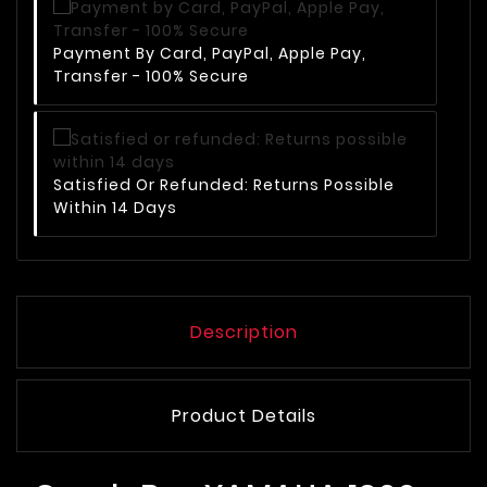
Payment By Card, PayPal, Apple Pay,
Transfer - 100% Secure
Satisfied Or Refunded: Returns Possible
Within 14 Days
Description
Product Details