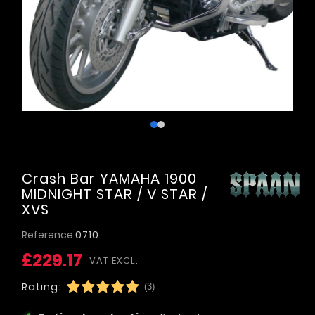
Crash Bar YAMAHA 1900
MIDNIGHT STAR / V STAR /
XVS
Reference
0710
£229.17
VAT EXCL.
Rating:
(3)