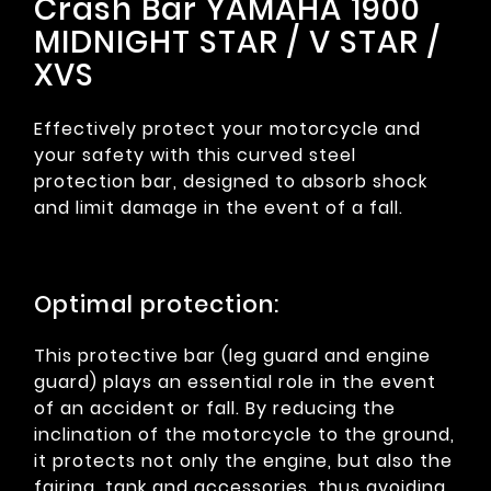
Crash Bar YAMAHA 1900
MIDNIGHT STAR / V STAR /
XVS
Effectively protect your motorcycle and
your safety with this curved steel
protection bar, designed to absorb shock
and limit damage in the event of a fall.
Optimal protection:
This protective bar (leg guard and engine
guard) plays an essential role in the event
of an accident or fall. By reducing the
inclination of the motorcycle to the ground,
it protects not only the engine, but also the
fairing, tank and accessories, thus avoiding