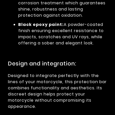
corrosion treatment which guarantees
shine, robustness and lasting
protection against oxidation.
Black epoxy paint:
A powder-coated
finish ensuring excellent resistance to
impacts, scratches and UV rays, while
offering a sober and elegant look.
Design and integration:
Designed to integrate perfectly with the
lines of your motorcycle, this protection bar
combines functionality and aesthetics. Its
discreet design helps protect your
motorcycle without compromising its
appearance.