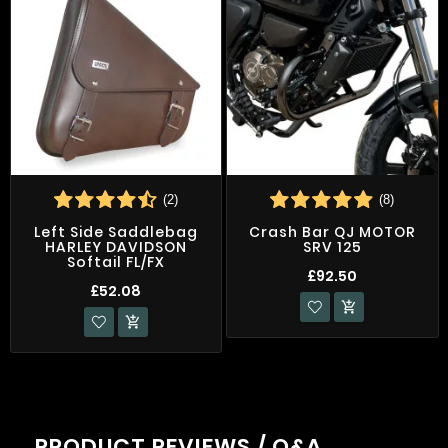
(2)
(8)
Left Side Saddlebag
Crash Bar QJ MOTOR
HARLEY DAVIDSON
SRV 125
Softail FL/FX
£92.50
£52.08


PRODUCT REVIEWS / Q&A