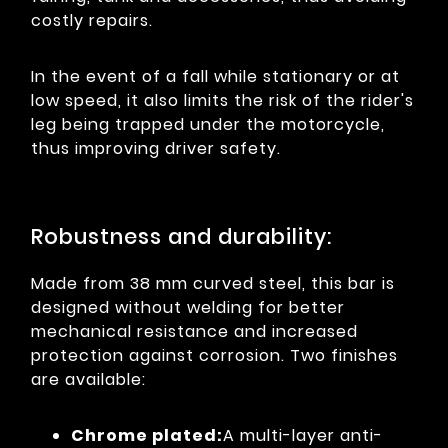
costly repairs.
In the event of a fall while stationary or at
low speed, it also limits the risk of the rider's
leg being trapped under the motorcycle,
thus improving driver safety.
Robustness and durability:
Made from 38 mm curved steel, this bar is
designed without welding for better
mechanical resistance and increased
protection against corrosion. Two finishes
are available:
Chrome plated:
A multi-layer anti-