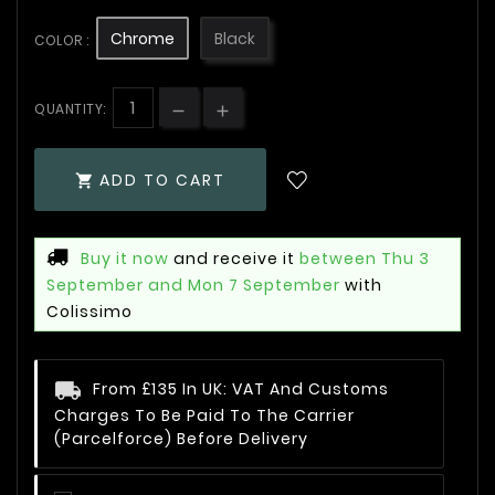
Chrome
Black
COLOR :
QUANTITY:
ADD TO CART

Buy it now
and receive it
between Thu 3
September and Mon 7 September
with
Colissimo
From £135 In UK: VAT And Customs
Charges To Be Paid To The Carrier
(Parcelforce) Before Delivery