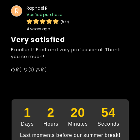
Raphaël R
R
Verified purchase
(5.0)
4 years ago
Very satisfied
Excellent! Fast and very professional. Thank
you so much!
0
0
0
1
2
20
53
Days
Hours
Minutes
Seconds
Last moments before our summer break!