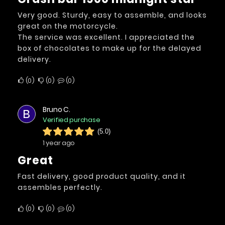
Very good. Sturdy, easy to assemble, and looks
great on the motorcycle.
The service was excellent. I appreciated the
box of chocolates to make up for the delayed
delivery.
0
0
0
Bruno C.
B
Verified purchase
(5.0)
1 year ago
Great
Fast delivery, good product quality, and it
assembles perfectly.
0
0
0