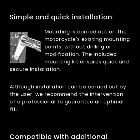
Simple and quick installation:
Mounting is carried out on the
motorcycle's existing mounting
points, without drilling or
modification. The included
mounting kit ensures quick and
secure installation.
Although installation can be carried out by
the user, we recommend the intervention
of a professional to guarantee an optimal
fit.
Compatible with additional