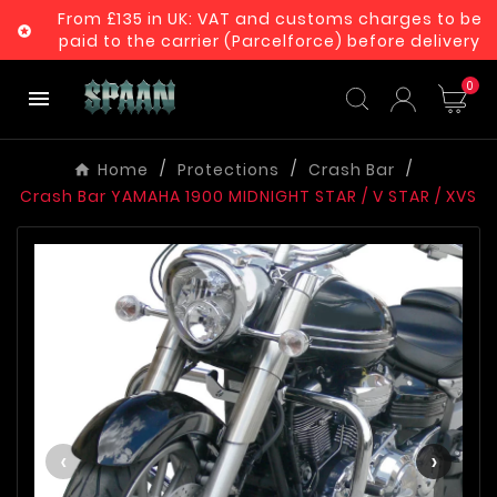
From £135 in UK: VAT and customs charges to be

paid to the carrier (Parcelforce) before delivery
0

Home
Protections
Crash Bar
Crash Bar YAMAHA 1900 MIDNIGHT STAR / V STAR / XVS
‹
›