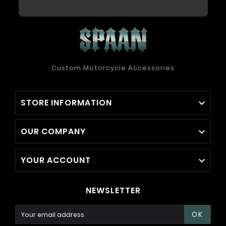
Custom Motorcycle Accessories
STORE INFORMATION

OUR COMPANY

YOUR ACCOUNT

NEWSLETTER
OK