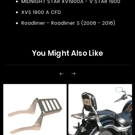
MIDNIGHT STAR XV1900A - V STAR 1900
XVS 1900 A CFD
Roadliner - Roadliner S (2006 - 2016)
You Might Also Like

