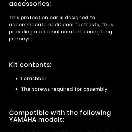
accessories:
This protection bar is designed to
accommodate additional footrests, thus
providing additional comfort during long
journeys.
Kit contents:
1 crashbar
The screws required for assembly
Compatible with the following
YAMAHA models: