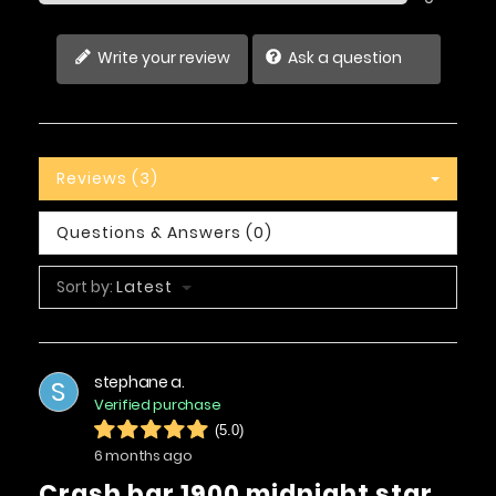
Write your review
Ask a question
Reviews (3)
Questions & Answers (0)
Sort by:
Latest
stephane a.
S
Verified purchase
(5.0)
6 months ago
crash bar 1900 midnight star