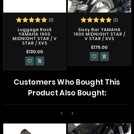
(2)
(2)
Luggage Rack
Sissy Bar YAMAHA
YAMAHA 1900
1900 MIDNIGHT STAR /
MIDNIGHT STAR / V
V STAR / XVS
STAR / XVS
£175.00
£130.00


Customers Who Bought This
Product Also Bought:

