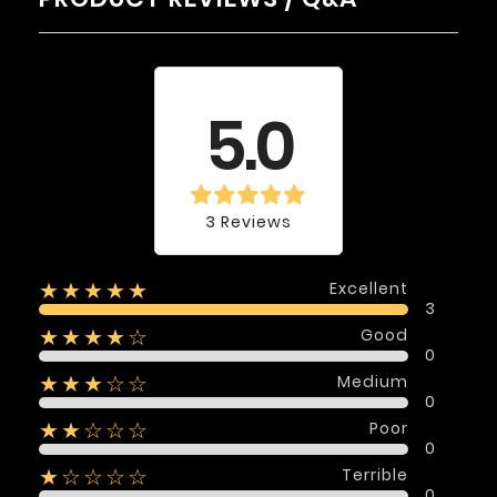
Average rating
5.0
3 Reviews
Excellent
★★★★★
3
Good
★★★★☆
0
Medium
★★★☆☆
0
Poor
★★☆☆☆
0
Terrible
★☆☆☆☆
0