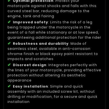
Optimal protection
: Protect your
motorcycle against shocks and falls with this
curved steel bar, reducing damage to the
engine, tank and fairing
Improved safety
: Limits the risk of a leg
being trapped under the motorcycle in the
event of a fall while stationary or at low speed,
guaranteeing additional protection for the rider
Robustness and durability
: Made of
seamless steel, available in anti-corrosion
chrome finish or black epoxy paint resistant to
impacts and scratches
Discreet design
: Integrates perfectly with
the lines of your motorcycle, providing effective
protection without altering its aesthetic
appearance
Easy installation
: Simple and quick
assembly with an included screw kit, without
drilling or modification, for a secure and quick
installation