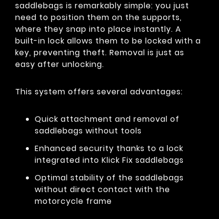
saddlebags is remarkably simple: you just
need to position them on the supports,
where they snap into place instantly. A
built-in lock allows them to be locked with a
key, preventing theft. Removal is just as
easy after unlocking.
This system offers several advantages:
Quick attachment and removal of
saddlebags without tools
Enhanced security thanks to a lock
integrated into Klick Fix saddlebags
Optimal stability of the saddlebags
without direct contact with the
motorcycle frame