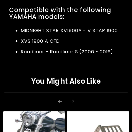
Compatible with the following
YAMAHA models:
MIDNIGHT STAR XV1900A - V STAR 1900
XVS 1900 A CFD
Roadliner - Roadliner S (2006 - 2016)
You Might Also Like

