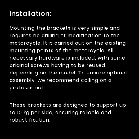
Installation:
Mounting the brackets is very simple and
requires no drilling or modification to the
motorcycle. It is carried out on the existing
mounting points of the motorcycle. All
necessary hardware is included, with some
original screws having to be reused
depending on the model. To ensure optimal
assembly, we recommend calling on a
professional.
These brackets are designed to support up
to 10 kg per side, ensuring reliable and
robust fixation.