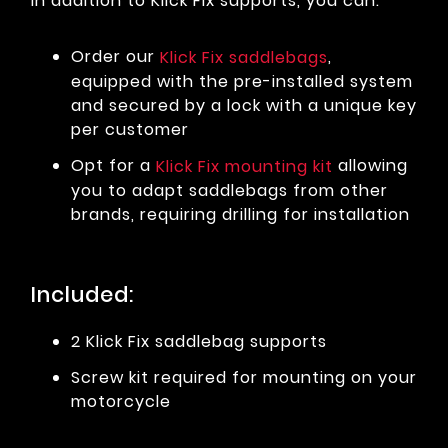
In addition to Klick Fix supports, you can:
Order our
,
Klick Fix saddlebags
equipped with the pre-installed system
and secured by a lock with a unique key
per customer
Opt for a
allowing
Klick Fix mounting kit
you to adapt saddlebags from other
brands, requiring drilling for installation
Included:
2 Klick Fix saddlebag supports
Screw kit required for mounting on your
motorcycle