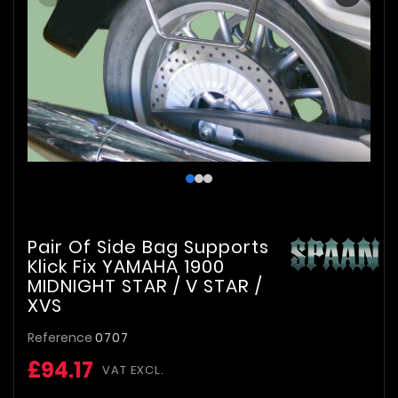
Pair Of Side Bag Supports
Klick Fix YAMAHA 1900
MIDNIGHT STAR / V STAR /
XVS
Reference
0707
£94.17
VAT EXCL.