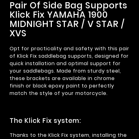
Pair Of Side Bag Supports
Klick Fix YAMAHA 1900
MIDNIGHT STAR / V STAR /
XVS
Opt for practicality and safety with this pair
of Klick Fix saddlebag supports, designed for
quick installation and optimal support for
your saddlebags. Made from sturdy steel,
these brackets are available in chrome
finish or black epoxy paint to perfectly
match the style of your motorcycle.
The Klick Fix system:
Thanks to the Klick Fix system, installing the