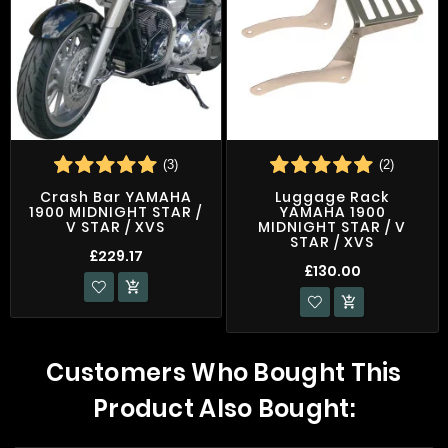
(3)
(2)
Crash Bar YAMAHA
Luggage Rack
1900 MIDNIGHT STAR /
YAMAHA 1900
V STAR / XVS
MIDNIGHT STAR / V
STAR / XVS
£229.17
£130.00


Customers Who Bought This
Product Also Bought: