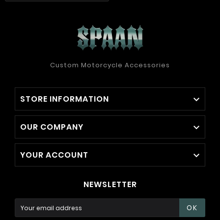
Custom Motorcycle Accessories
STORE INFORMATION

OUR COMPANY

YOUR ACCOUNT

NEWSLETTER
OK