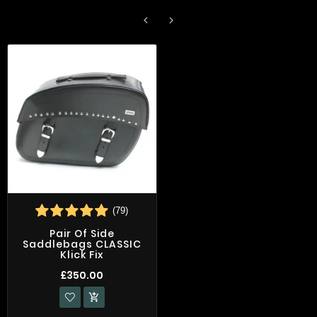


(79)
Pair Of Side
Saddlebags CLASSIC
Klick Fix
£350.00
