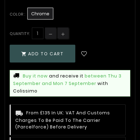
Chrome
COLOR :
QUANTITY:
ADD TO CART

Buy it now
and receive it
between Thu 3
September and Mon 7 September
with
Colissimo
From £135 In UK: VAT And Customs
Charges To Be Paid To The Carrier
(Parcelforce) Before Delivery