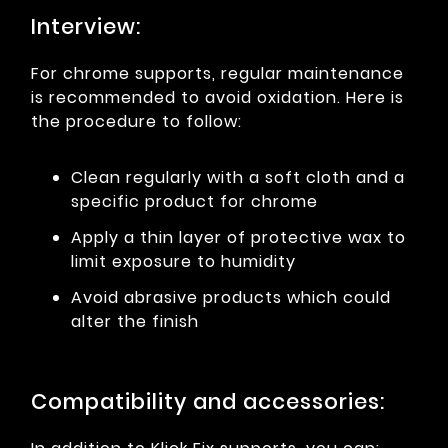
Interview:
For chrome supports, regular maintenance
is recommended to avoid oxidation. Here is
the procedure to follow:
Clean regularly with a soft cloth and a
specific product for chrome
Apply a thin layer of protective wax to
limit exposure to humidity
Avoid abrasive products which could
alter the finish
Compatibility and accessories: