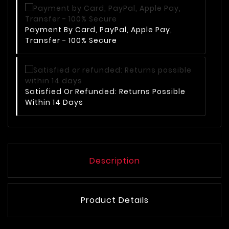
Payment By Card, PayPal, Apple Pay,
Transfer - 100% Secure
Satisfied Or Refunded: Returns Possible
Within 14 Days
Description
Product Details