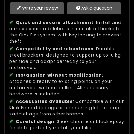
Write your review
Ask a question
Quick and secure attachment
: Install and
remove your saddlebags in one click thanks to
the Klick Fix system, with key locking to prevent
theft
Compatibility and robustness
: Durable
steel brackets, designed to support up to 10 kg
per side and adapt perfectly to your
motorcycle
Installation without modification
:
Attaches directly to existing points on your
motorcycle, without drilling. All necessary
hardware is included
Accessories available
: Compatible with our
Klick Fix saddlebags or a mounting kit to adapt
saddlebags from other brands
Careful design
: Sleek chrome or black epoxy
finish to perfectly match your bike