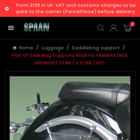
From £135 in UK: VAT and customs charges to be

paid to the carrier (Parcelforce) before delivery
0

Home
Luggage
Saddlebag support
Pair Of Side Bag Supports Klick Fix YAMAHA 1900
MIDNIGHT STAR / V STAR / XVS
‹
›