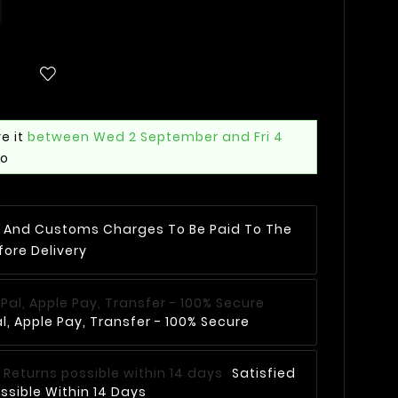
e it
between Wed 2 September and Fri 4
mo
AT And Customs Charges To Be Paid To The
fore Delivery
, Apple Pay, Transfer - 100% Secure
Satisfied
ssible Within 14 Days