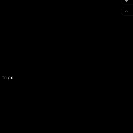


trips.