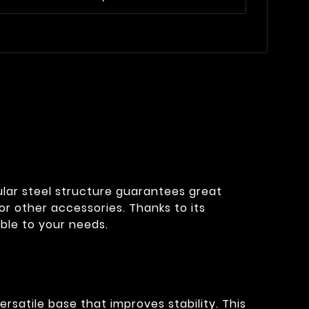
bular steel structure guarantees great
or other accessories. Thanks to its
ble to your needs.
rsatile base that improves stability. This