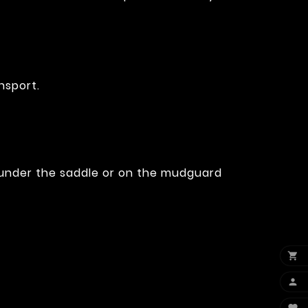
nsport.
, under the saddle or on the mudguard

