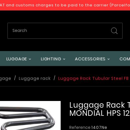
VAT and customs charges to be paid to the carrier (Parcelf
LUGGAGE
LIGHTING
ACCESSORIES
COM
gage
Luggage rack
Luggage Rack Tubular Steel FB
Luggage Rack T
MONDIAL HPS 1
Reference
1407Ne