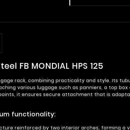
teel FB MONDIAL HPS 125
ggage rack, combining practicality and style. Its tu
ttaching various luggage such as panniers, a top box 
oints, it ensures secure attachment that is adapta
um functionality:
ture reinforced by two interior arches, forming a ve