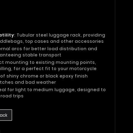
tility
: Tubular steel luggage rack, providing
ddlebags, top cases and other accessories
ternal arcs for better load distribution and
ranteeing stable transport
ect mounting to existing mounting points,
lling, for a perfect fit to your motorcycle
 of shiny chrome or black epoxy finish
ratches and bad weather
deal for light to medium luggage, designed to
road trips
lack