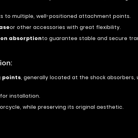
s to multiple, well-positioned attachment points.
case
or other accessories with great flexibility.
ion absorption
to guarantee stable and secure tra
ion:
g points
, generally located at the shock absorbers
for installation.
rcycle, while preserving its original aesthetic.