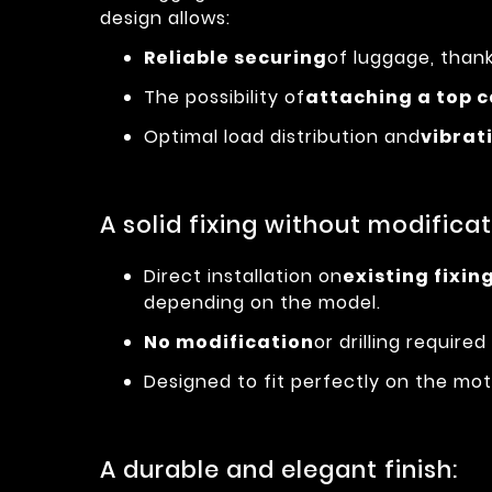
design allows:
Reliable securing
of luggage, thank
The possibility of
attaching a top 
Optimal load distribution and
vibrat
A solid fixing without modificat
Direct installation on
existing fixin
depending on the model.
No modification
or drilling required 
Designed to fit perfectly on the moto
A durable and elegant finish: