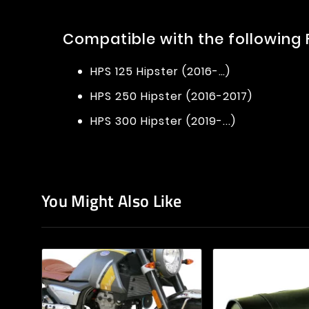
Compatible with the following
HPS 125 Hipster (2016-…)
HPS 250 Hipster (2016-2017)
HPS 300 Hipster (2019-...)
You Might Also Like