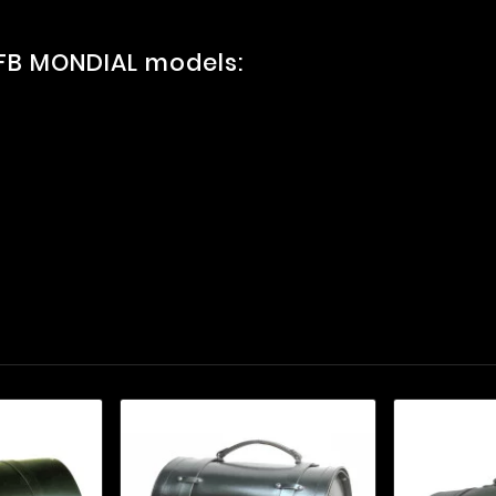
 FB MONDIAL models: