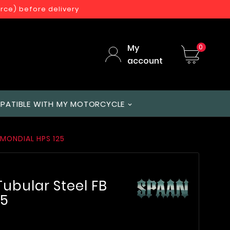
orce) before delivery
My
0
account
PATIBLE WITH MY MOTORCYCLE
 MONDIAL HPS 125
ubular Steel FB
25