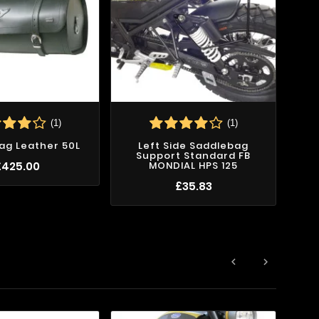
(1)
(1)
ag Leather 50L
Left Side Saddlebag
Support Standard FB
£425.00
MONDIAL HPS 125
£35.83

