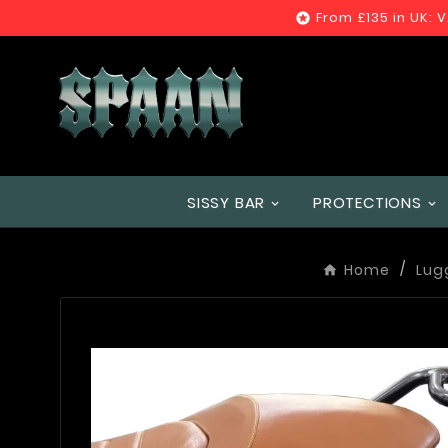
From £135 in UK: 

SISSY BAR
PROTECTIONS
Home
Lug