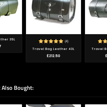
ather 35L
(4)
7
Travel Bag Leather 43L
Travel B
£212.50
 Also Bought: