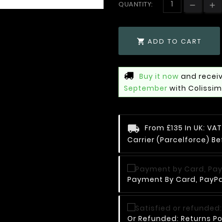
QUANTITY:
ADD TO CART

Buy it now
and receiv
September
with Colissi
From £135 In UK: V
Carrier (Parcelforce) Be
Payment By Card, PayPal
Or Refunded: Returns Po