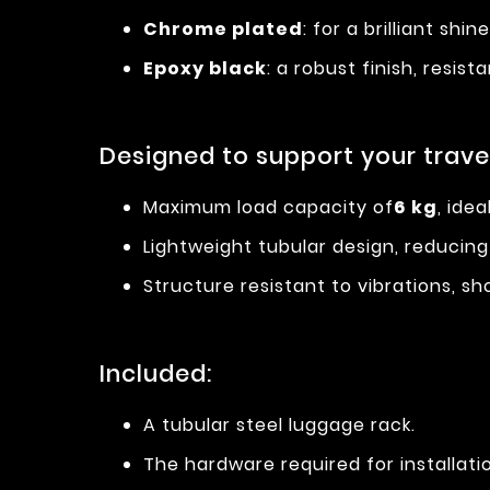
Chrome plated
: for a brilliant shi
Epoxy black
: a robust finish, resi
Designed to support your travel
Maximum load capacity of
6 kg
, ide
Lightweight tubular design, reducing
Structure resistant to vibrations, s
Included:
A tubular steel luggage rack.
The hardware required for installati