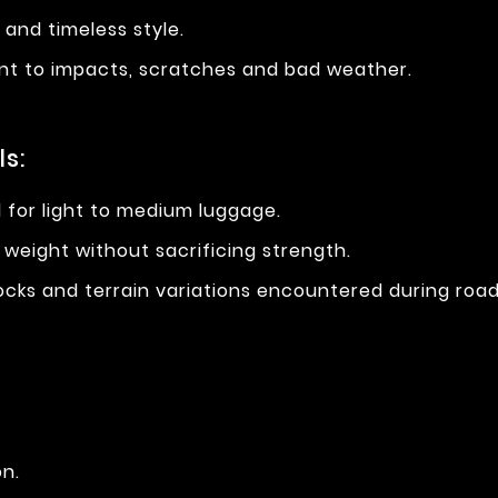
ne and timeless style.
stant to impacts, scratches and bad weather.
s:
al for light to medium luggage.
 weight without sacrificing strength.
hocks and terrain variations encountered during road 
on.