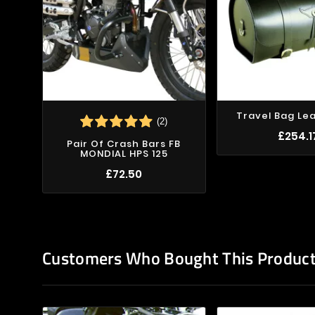
Travel Bag Le
(2)
£254.1
Pair Of Crash Bars FB
MONDIAL HPS 125
£72.50
Customers Who Bought This Product