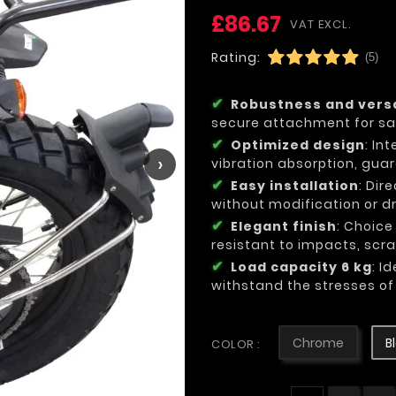
£86.67
VAT EXCL.
Rating:
(5)
Robustness and versa
secure attachment for sa
Optimized design
: In
›
vibration absorption, gua
Easy installation
: Dir
without modification or dri
Elegant finish
: Choice
resistant to impacts, sc
Load capacity 6 kg
: I
withstand the stresses of 
Chrome
B
COLOR :