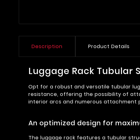
Description
Product Details
Luggage Rack Tubular S
Opt for a robust and versatile tubular lu
resistance, offering the possibility of a
interior arcs and numerous attachment p
An optimized design for maxim
The luggage rack features a tubular struc