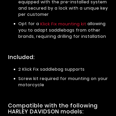
equipped with the pre-installed system
and secured by a lock with a unique key
per customer
Opt for a
allowing
Klick Fix mounting kit
you to adapt saddlebags from other
brands, requiring drilling for installation
Included:
2 Klick Fix saddlebag supports
Screw kit required for mounting on your
motorcycle
Compatible with the following
HARLEY DAVIDSON models: