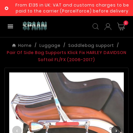
From £135 in UK: VAT and customs charges to be

paid to the carrier (Parcelforce) before delivery
0

Home
Luggage
Saddlebag support
Pair Of Side Bag Supports Klick Fix HARLEY DAVIDSON
Softail FL/FX (2006-2017)
‹
›