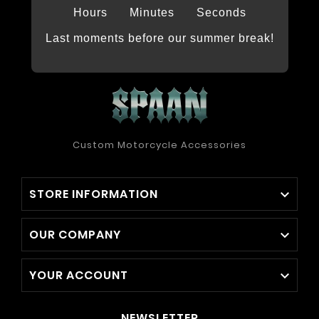
Hours
Minutes
Seconds
Last moments before our summer break!
Custom Motorcycle Accessories
STORE INFORMATION

OUR COMPANY

YOUR ACCOUNT

NEWSLETTER