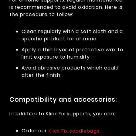
is recommended to avoid oxidation. Here is
the procedure to follow:
Clean regularly with a soft cloth and a
specific product for chrome
Apply a thin layer of protective wax to
limit exposure to humidity
Avoid abrasive products which could
alter the finish
Compatibility and accessories:
In addition to Klick Fix supports, you can:
Order our
,
Klick Fix saddlebags