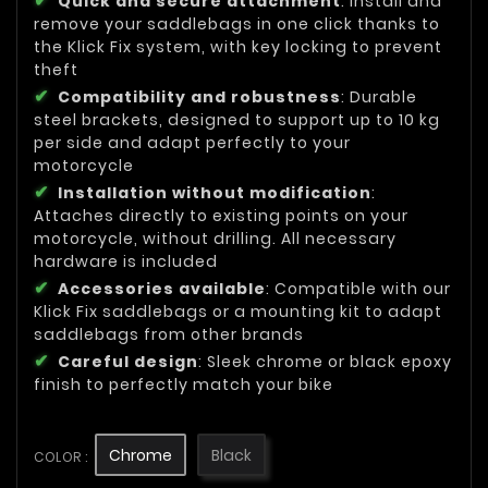
Quick and secure attachment
: Install and
remove your saddlebags in one click thanks to
the Klick Fix system, with key locking to prevent
theft
Compatibility and robustness
: Durable
steel brackets, designed to support up to 10 kg
per side and adapt perfectly to your
motorcycle
Installation without modification
:
Attaches directly to existing points on your
motorcycle, without drilling. All necessary
hardware is included
Accessories available
: Compatible with our
Klick Fix saddlebags or a mounting kit to adapt
saddlebags from other brands
Careful design
: Sleek chrome or black epoxy
finish to perfectly match your bike
Chrome
Black
COLOR :