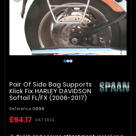
Pair Of Side Bag Supports
Klick Fix HARLEY DAVIDSON
Softail FL/FX (2006-2017)
Reference
0896
£94.17
VAT EXCL.