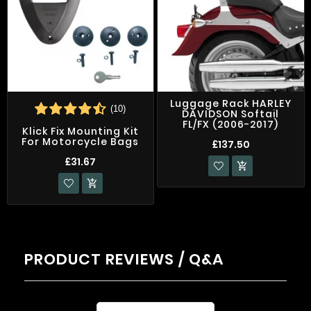
Luggage Rack HARLEY
(10)
DAVIDSON Softail
FL/FX (2006-2017)
Klick Fix Mounting Kit
For Motorcycle Bags
£137.50
£31.67


PRODUCT REVIEWS / Q&A