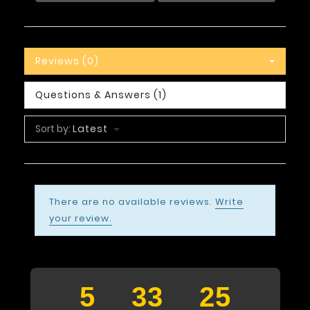
Reviews (0)
Questions & Answers (1)
Sort by:
Latest
There are no available reviews.
Write
your review.
5
33
24