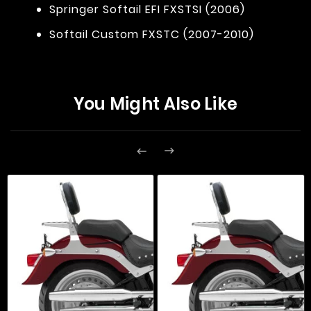
Springer Softail EFI FXSTSI (2006)
Softail Custom FXSTC (2007-2010)
You Might Also Like

