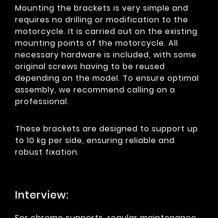
Mounting the brackets is very simple and
requires no drilling or modification to the
motorcycle. It is carried out on the existing
mounting points of the motorcycle. All
necessary hardware is included, with some
original screws having to be reused
depending on the model. To ensure optimal
assembly, we recommend calling on a
professional.
These brackets are designed to support up
to 10 kg per side, ensuring reliable and
robust fixation.
Interview:
For chrome supports, regular maintenance