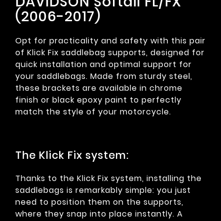
DAVIDSON Softail FL/FX
(2006-2017)
Opt for practicality and safety with this pair
of Klick Fix saddlebag supports, designed for
quick installation and optimal support for
your saddlebags. Made from sturdy steel,
these brackets are available in chrome
finish or black epoxy paint to perfectly
match the style of your motorcycle.
The Klick Fix system:
Thanks to the Klick Fix system, installing the
saddlebags is remarkably simple: you just
need to position them on the supports,
where they snap into place instantly. A