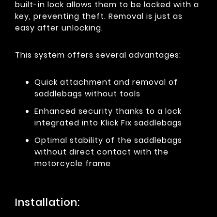
built-in lock allows them to be locked with a
key, preventing theft. Removal is just as
easy after unlocking.
This system offers several advantages:
Quick attachment and removal of
saddlebags without tools
Enhanced security thanks to a lock
integrated into Klick Fix saddlebags
Optimal stability of the saddlebags
without direct contact with the
motorcycle frame
Installation: