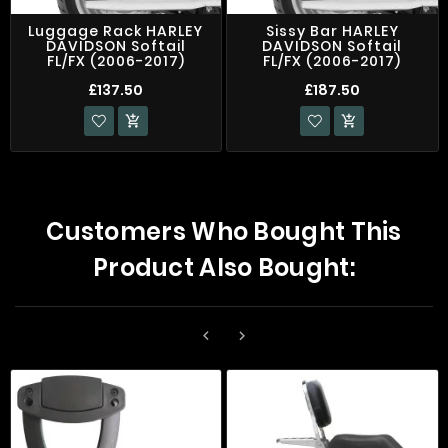
Luggage Rack HARLEY
Sissy Bar HARLEY
DAVIDSON Softail
DAVIDSON Softail
FL/FX (2006-2017)
FL/FX (2006-2017)
£137.50
£187.50


Customers Who Bought This
Product Also Bought:

