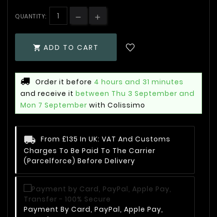
QUANTITY:
ADD TO CART

Order it before
4 hours and 31 minutes
and receive it
between Thu 3 September and
Mon 7 September
with Colissimo
From £135 In UK: VAT And Customs
Charges To Be Paid To The Carrier
(Parcelforce) Before Delivery
Payment By Card, PayPal, Apple Pay,