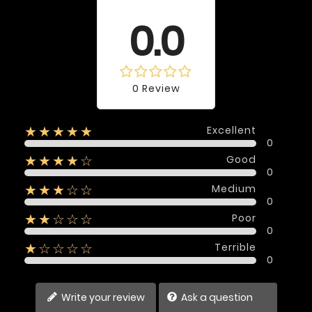
Average rating
0.0
0 Review
Excellent
★★★★★
0
Good
★★★★☆
0
Medium
★★★☆☆
0
Poor
★★☆☆☆
0
Terrible
★☆☆☆☆
0
Write your review
Ask a question