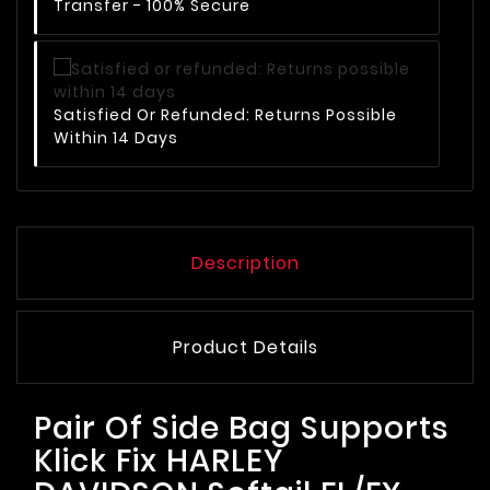
Transfer - 100% Secure
Satisfied Or Refunded: Returns Possible
Within 14 Days
Description
Product Details
Pair Of Side Bag Supports
Klick Fix HARLEY