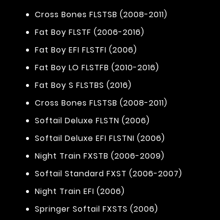
Cross Bones FLSTSB (2008-2011)
Fat Boy FLSTF (2006-2016)
Fat Boy EFI FLSTFI (2006)
Fat Boy LO FLSTFB (2010-2016)
Fat Boy S FLSTBS (2016)
Cross Bones FLSTSB (2008-2011)
Softail Deluxe FLSTN (2006)
Softail Deluxe EFI FLSTNI (2006)
Night Train FXSTB (2006-2009)
Softail Standard FXST (2006-2007)
Night Train EFI (2006)
Springer Softail FXSTS (2006)