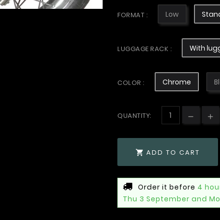
Low
Stan
FORMAT :
With lug
LUGGAGE RACK :
Chrome
B
COLOR :
QUANTITY:
ADD TO CART

Order it before
4 hou
Thu 3 September and Mo