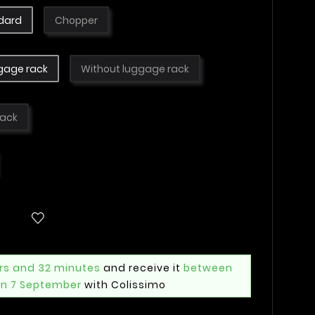
dard
Chopper
gage rack
Without luggage rack
lack
rs and 32 minutes
and receive it
between
n 7 September
with Colissimo