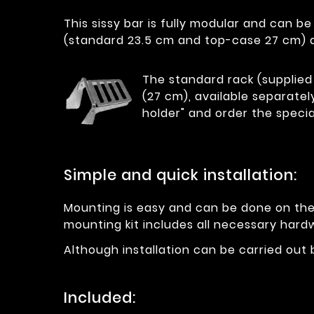
This sissy bar is fully modular and can b
(standard 23.5 cm and top-case 27 cm) a
The standard rack (supplied 
(27 cm), available separatel
holder" and order the specia
Simple and quick installation:
Mounting is easy and can be done on the m
mounting kit includes all necessary hard
Although installation can be carried out
Included: