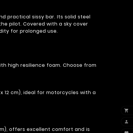
practical sissy bar. Its solid steel
he pilot. Covered with a sky cover
dity for prolonged use.
ith high resilience foam. Choose from
x 12 cm), ideal for motorcycles with a


m), offers excellent comfort and is