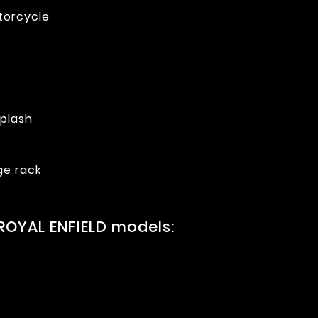
torcycle
splash
ge rack
ROYAL ENFIELD models: