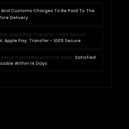
AT And Customs Charges To Be Paid To The
fore Delivery
, Apple Pay, Transfer - 100% Secure
Satisfied
ssible Within 14 Days