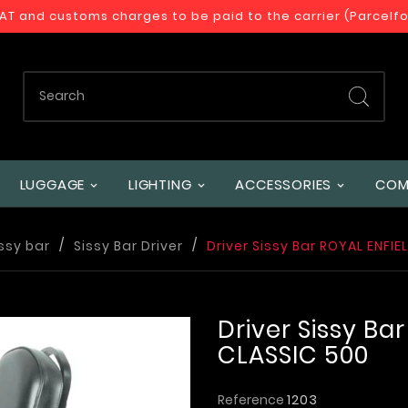
VAT and customs charges to be paid to the carrier (Parcelf
LUGGAGE
LIGHTING
ACCESSORIES
COM
ssy bar
Sissy Bar Driver
Driver Sissy Bar ROYAL ENFIE
Driver Sissy Ba
CLASSIC 500
Reference
1203