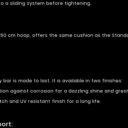
to a sliding system before tightening.
50 cm hoop, offers the same cushion as the Standa
 bar is made to last. It is available in two finishes:
ction against corrosion for a dazzling shine and grea
tch and UV resistant finish for a long life.
ort: