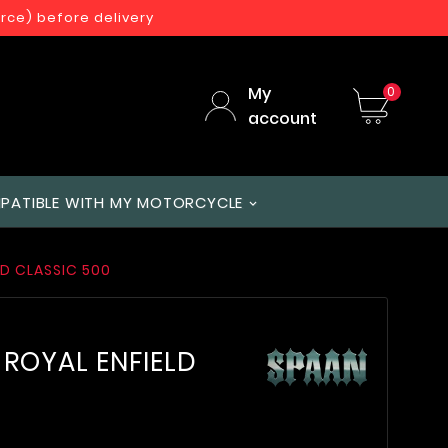
orce) before delivery
My
0
account
PATIBLE WITH MY MOTORCYCLE
LD CLASSIC 500
r ROYAL ENFIELD