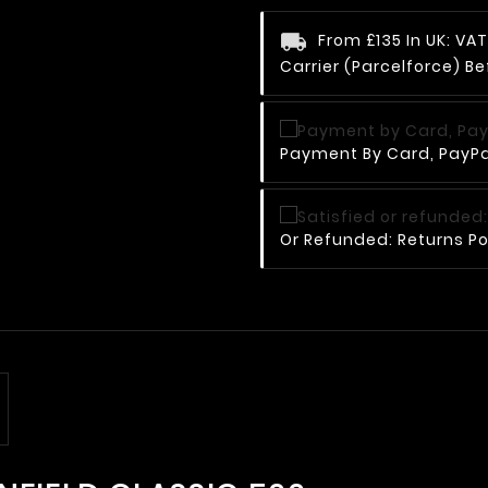
From £135 In UK: V
Carrier (Parcelforce) Be
Payment By Card, PayPal
Or Refunded: Returns Po