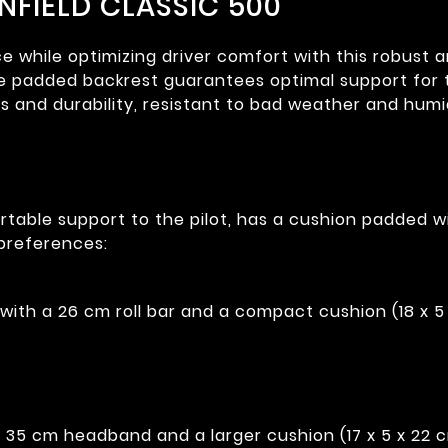
ENFIELD CLASSIC 500
while optimizing driver comfort with this robust and 
the padded backrest guarantees optimal support for t
cs and durability, resistant to bad weather and humi
table support to the pilot, has a cushion padded w
preferences:
ith a 26 cm roll bar and a compact cushion (18 x 5 
 35 cm headband and a larger cushion (17 x 5 x 22 c