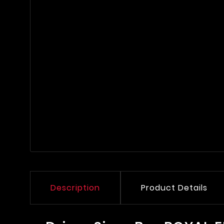
Description
Product Details