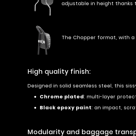
adjustable in height thanks 
The Chopper format, with a 
High quality finish:
Designed in solid seamless steel, this sissy
Chrome plated
: multi-layer prote
Black epoxy paint
: an impact, scra
Modularity and baggage transp