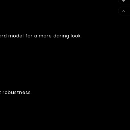


rd model for a more daring look.
t robustness.