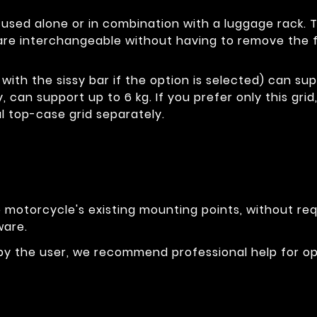
e used alone or in combination with a luggage rack. 
re interchangeable without having to remove the fi
with the sissy bar if the option is selected) can sup
y, can support up to 6 kg. If you prefer only this gr
l top-case grid separately.
otorcycle's existing mounting points, without requi
ware.
 by the user, we recommend professional help for o