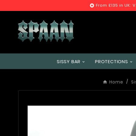
From £135 in UK: 

SISSY BAR
PROTECTIONS
Home
Si