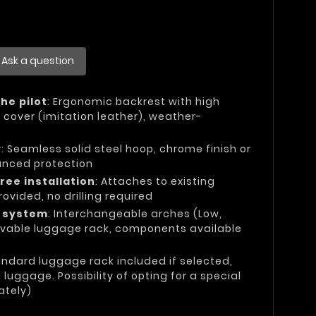
Ask a question
he pilot
: Ergonomic backrest with high
 cover (imitation leather), weather-
y
: Seamless solid steel hoop, chrome finish or
anced protection
ree installation
: Attaches to existing
rovided, no drilling required
e system
: Interchangeable arches (Low,
vable luggage rack, components available
andard luggage rack included if selected,
uggage. Possibility of opting for a special
ately)