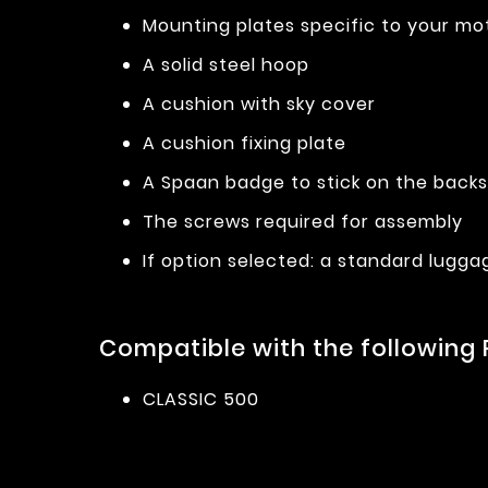
Mounting plates specific to your mo
A solid steel hoop
A cushion with sky cover
A cushion fixing plate
A Spaan badge to stick on the back
The screws required for assembly
If option selected: a standard lugga
Compatible with the following 
CLASSIC 500