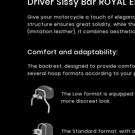
Driver Sissy Bar ROYAL 
Give your motorcycle a touch of elegance 
structure ensures great solidity, while 
(imitation leather), it combines aestheti
Comfort and adaptability:
The backrest, designed to provide comfor
several hoop formats according to your 
The Low format is equipped w
more discreet look.
The Standard format, with a