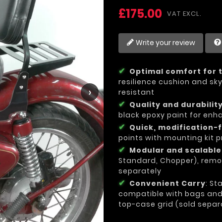
£175.00
VAT EXCL.
Write your review
Optimal comfort for t
resilience cushion and sky
›
resistant
Quality and durabilit
black epoxy paint for enh
Quick, modification-f
points with mounting kit p
Modular and scalabl
Standard, Chopper), remo
separately
Convenient Carry
: St
compatible with bags and l
top-case grid (sold separ