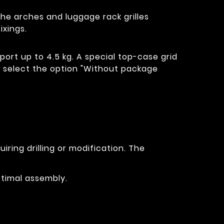
The arches and luggage rack grilles
xings.
port up to 4.5 kg. A special top-case grid
id, select the option "Without package
ring drilling or modification. The
ptimal assembly.