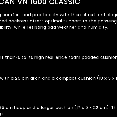
CAN VN 1600 CLASSIC
mfort and practicality with this robust and elegant
ded backrest offers optimal support to the passenge
bility, while resisting bad weather and humidity.
t thanks to its high resilience foam padded cushion
with a 26 cm arch and a compact cushion (18 x 5 x 
 cm hoop and a larger cushion (17 x 5 x 22 cm). This
g.