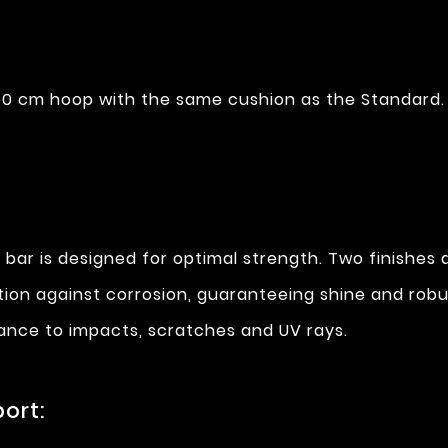
0 cm hoop with the same cushion as the Standard.
 bar is designed for optimal strength. Two finishes a
ction against corrosion, guaranteeing shine and rob
stance to impacts, scratches and UV rays.
ort: