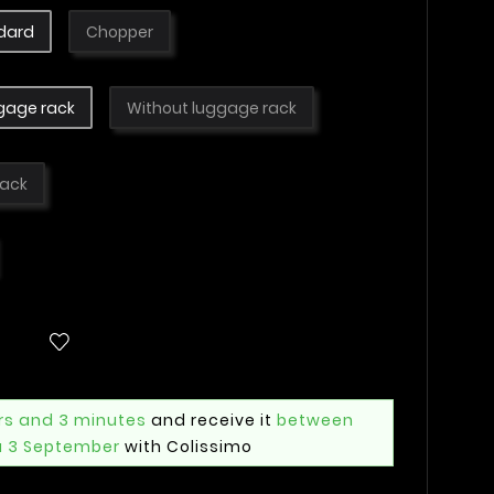
dard
Chopper
gage rack
Without luggage rack
lack
rs and 3 minutes
and receive it
between
u 3 September
with Colissimo