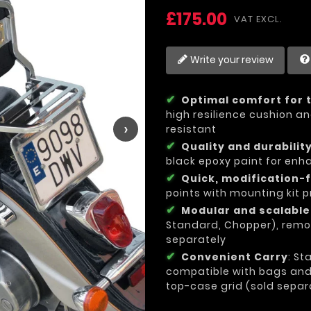
£175.00
VAT EXCL.
Write your review
Optimal comfort for 
high resilience cushion an
›
resistant
Quality and durabilit
black epoxy paint for enh
Quick, modification-f
points with mounting kit p
Modular and scalabl
Standard, Chopper), remo
separately
Convenient Carry
: St
compatible with bags and l
top-case grid (sold separ