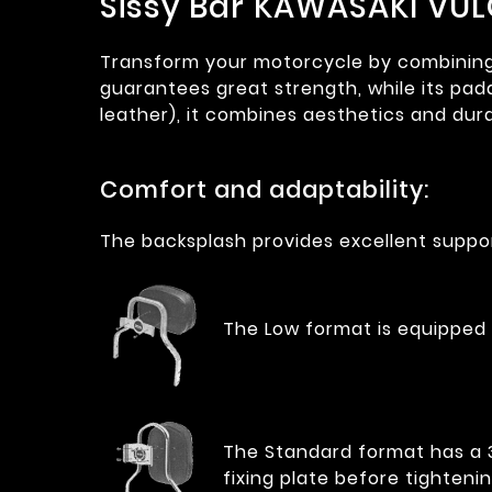
Sissy Bar KAWASAKI VUL
Transform your motorcycle by combining co
guarantees great strength, while its pad
leather), it combines aesthetics and dura
Comfort and adaptability:
The backsplash provides excellent suppor
The Low format is equipped 
The Standard format has a 35
fixing plate before tightenin