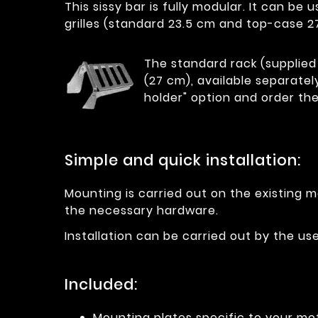
This sissy bar is fully modular. It can b
grilles (standard 23.5 cm and top-case 2
The standard rack (supplied 
(27 cm), available separatel
holder" option and order the
Simple and quick installation:
Mounting is carried out on the existing m
the necessary hardware.
Installation can be carried out by the u
Included:
Mounting plates specific to your mo