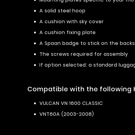
A solid steel hoop
A cushion with sky cover
A cushion fixing plate
A Spaan badge to stick on the back
The screws required for assembly
If option selected: a standard lugga
Compatible with the following
VULCAN VN 1600 CLASSIC
VNT60A (2003-2008)