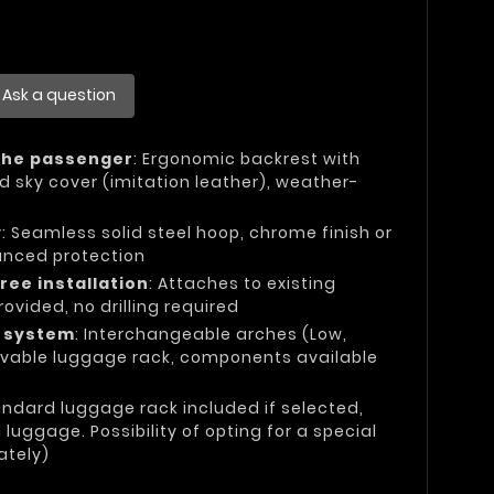
Ask a question
the passenger
: Ergonomic backrest with
d sky cover (imitation leather), weather-
y
: Seamless solid steel hoop, chrome finish or
anced protection
ree installation
: Attaches to existing
rovided, no drilling required
e system
: Interchangeable arches (Low,
vable luggage rack, components available
andard luggage rack included if selected,
uggage. Possibility of opting for a special
ately)