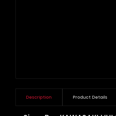
Description
Product Details