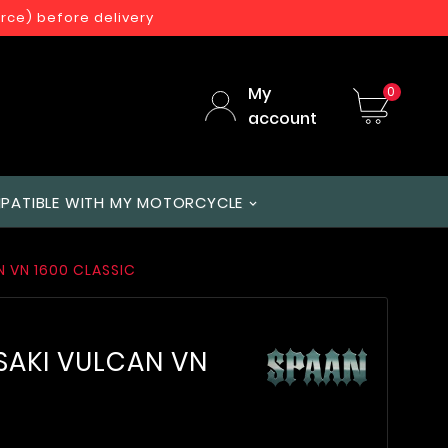
orce) before delivery
My
0
account
PATIBLE WITH MY MOTORCYCLE
N VN 1600 CLASSIC
SAKI VULCAN VN