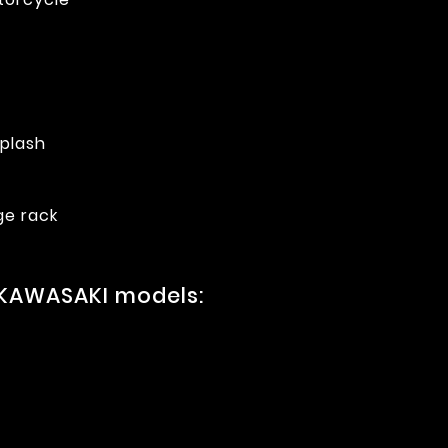
splash
ge rack
 KAWASAKI models: