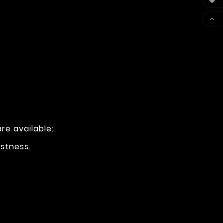


re available:
ustness.