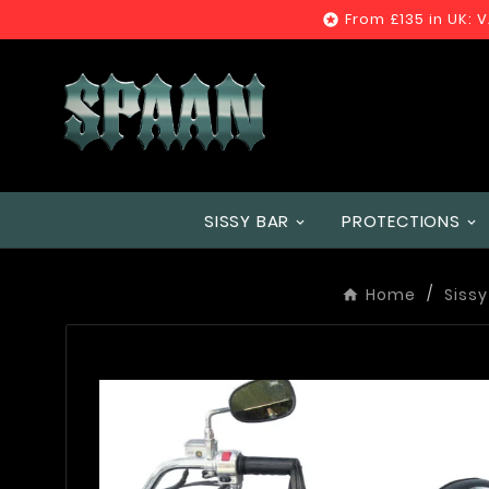
From £135 in UK: 

SISSY BAR
PROTECTIONS
Home
Sissy