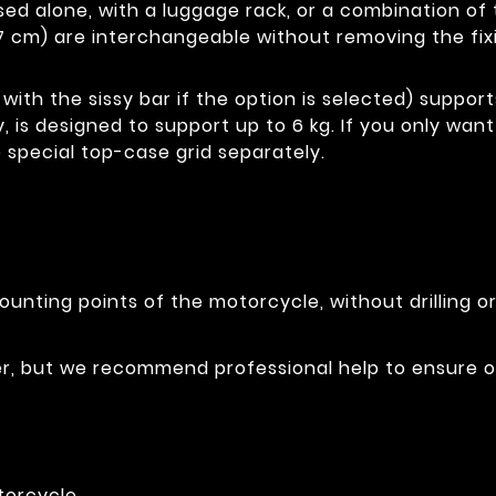
e used alone, with a luggage rack, or a combination 
7 cm) are interchangeable without removing the fix
with the sissy bar if the option is selected) support
y, is designed to support up to 6 kg. If you only wan
 special top-case grid separately.
ounting points of the motorcycle, without drilling o
ser, but we recommend professional help to ensure 
torcycle