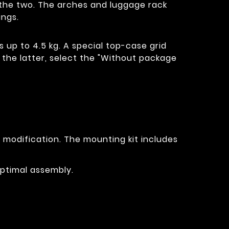
of the two. The arches and luggage rack
ings.
s up to 4.5 kg. A special top-case grid
t the latter, select the "Without package
r modification. The mounting kit includes
optimal assembly.