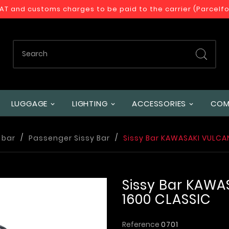
VAT and customs charges to be paid to the carrier (Parcelf
LUGGAGE
LIGHTING
ACCESSORIES
COM
 bar
Passenger Sissy Bar
Sissy Bar KAWASAKI VULCA
Sissy Bar KAWA
1600 CLASSIC
Reference
0701