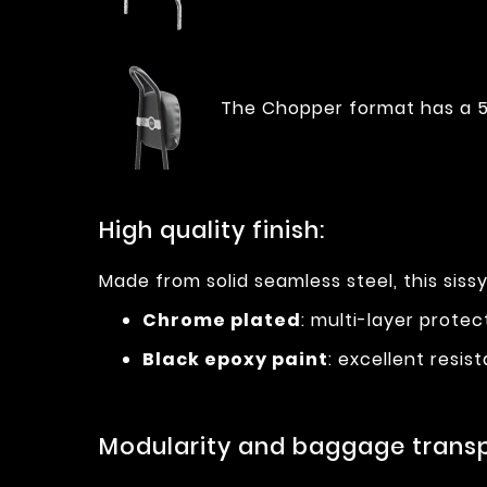
The Chopper format has a 5
High quality finish:
Made from solid seamless steel, this sissy
Chrome plated
: multi-layer prote
Black epoxy paint
: excellent resi
Modularity and baggage transp