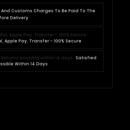
AT And Customs Charges To Be Paid To The
fore Delivery
, Apple Pay, Transfer - 100% Secure
Satisfied
ssible Within 14 Days