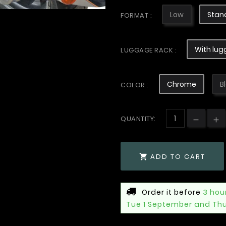
Low
Stan
FORMAT :
With lug
LUGGAGE RACK :
Chrome
B
COLOR :
QUANTITY:
ADD TO CART

Order it before
3 hou
Tue 1 September and Th