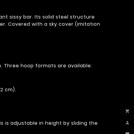
 sissy bar. Its solid steel structure
r. Covered with a sky cover (imitation
. Three hoop formats are available:
12 cm).

 is adjustable in height by sliding the
