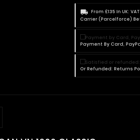
From £135 In UK: V
Carrier (Parcelforce) Be
Payment By Card, PayPal
Or Refunded: Returns Po