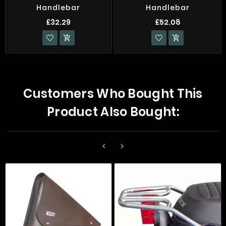
Handlebar
Handlebar
£32.29
£52.08


Customers Who Bought This
Product Also Bought:

