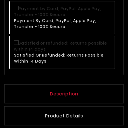
Payment By Card, PayPal, Apple Pay,
Transfer - 100% Secure
Satisfied Or Refunded: Returns Possible
Within 14 Days
Description
Product Details