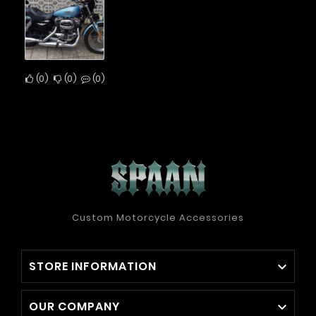
0
0
0
Custom Motorcycle Accessories
STORE INFORMATION

OUR COMPANY
