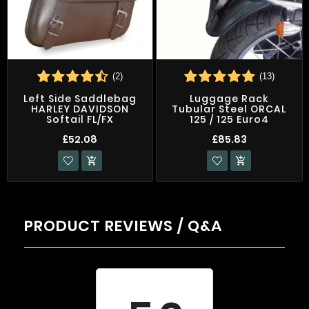
(2)
(13)
Left Side Saddlebag
Luggage Rack
HARLEY DAVIDSON
Tubular Steel ORCAL
Softail FL/FX
125 / 125 Euro4
£52.08
£85.83


PRODUCT REVIEWS / Q&A
Average rating