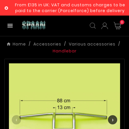
From £135 in UK: VAT and customs charges to be

paid to the carrier (Parcelforce) before delivery
0

Home
Accessories
Various accessories
Handlebar
‹
›