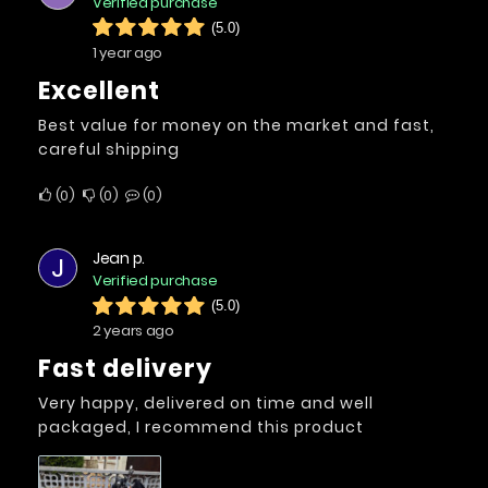
Verified purchase
(5.0)
1 year ago
Excellent
Best value for money on the market and fast,
careful shipping
0
0
0
Jean p.
J
Verified purchase
(5.0)
2 years ago
Fast delivery
Very happy, delivered on time and well
packaged, I recommend this product