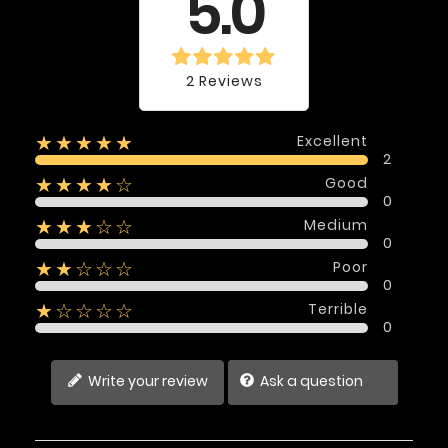
5.0
2 Reviews
Excellent
★★★★★
2
Good
★★★★☆
0
Medium
★★★☆☆
0
Poor
★★☆☆☆
0
Terrible
★☆☆☆☆
0
Write your review
Ask a question