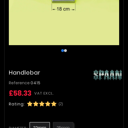
Handlebar
Reference
0415
£58.33
VAT EXCL.
Rating:
(2)
22mm
25mm