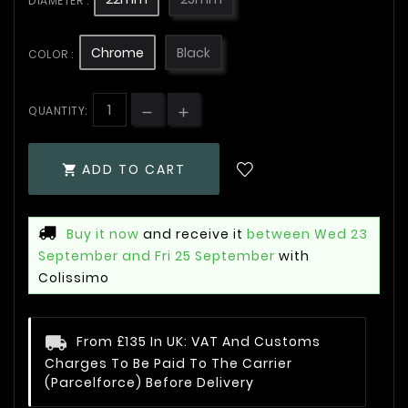
DIAMETER :
Chrome
Black
COLOR :
QUANTITY:
ADD TO CART

Buy it now
and receive it
between Wed 23
September and Fri 25 September
with
Colissimo
From £135 In UK: VAT And Customs
Charges To Be Paid To The Carrier
(Parcelforce) Before Delivery