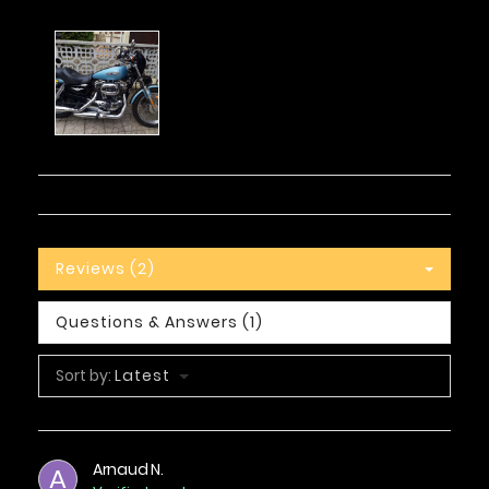
Reviews (2)
Questions & Answers (1)
Sort by:
Latest
Arnaud N.
A