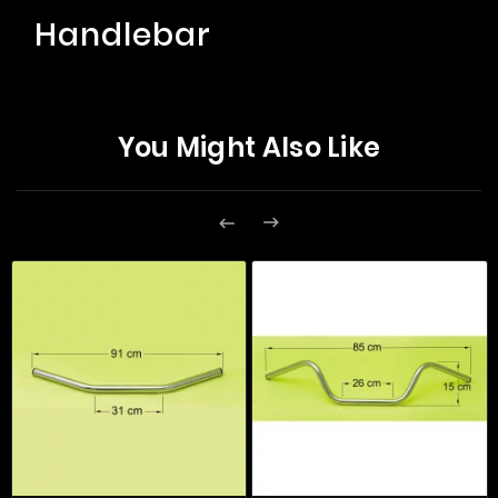
Handlebar
You Might Also Like

