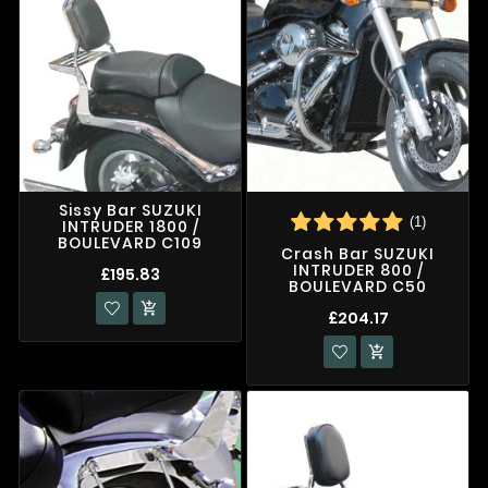
Sissy Bar SUZUKI
(1)
INTRUDER 1800 /
BOULEVARD C109
Crash Bar SUZUKI
INTRUDER 800 /
£195.83
BOULEVARD C50

£204.17
