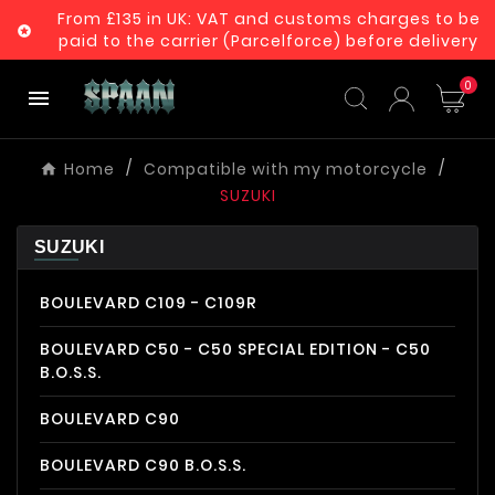
From £135 in UK: VAT and customs charges to be

paid to the carrier (Parcelforce) before delivery
0

Home
Compatible with my motorcycle
SUZUKI
SUZUKI
BOULEVARD C109 - C109R
BOULEVARD C50 - C50 SPECIAL EDITION - C50
B.O.S.S.
BOULEVARD C90
BOULEVARD C90 B.O.S.S.