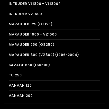
INTRUDER VL1800 - VL1800R
INTRUDER VZ1500
MARAUDER 125 (GZ125)
MARAUDER 1600 - VZ1600
MARAUDER 250 (GZ250)
MARAUDER 800 (VZ800) (1996-2004)
SAVAGE 650 (LS650P)
TU 250
VANVAN 125
VANVAN 200