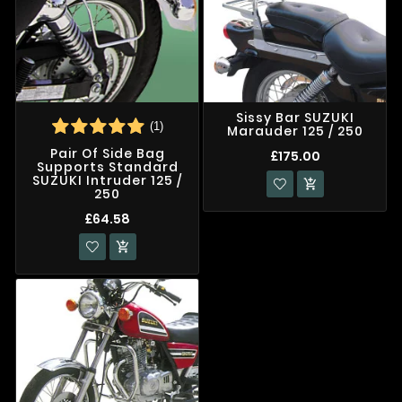
Sissy Bar SUZUKI
(1)
Marauder 125 / 250
Pair Of Side Bag
£175.00
Supports Standard
SUZUKI Intruder 125 /

250
£64.58
