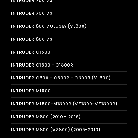
INTRUDER 700 VS
INTRUDER 750 VS
INTRUDER 800 VOLUSIA (VL800)
INTRUDER 800 VS
INTRUDER C1500T
INTRUDER C1800 - C1800R
INTRUDER C800 - C800R - C800B (VL800)
INTRUDER M1500
INTRUDER M1800-M1800R (VZ1800-VZ1800R)
INTRUDER M800 (2010 - 2016)
INTRUDER M800 (VZ800) (2005-2010)