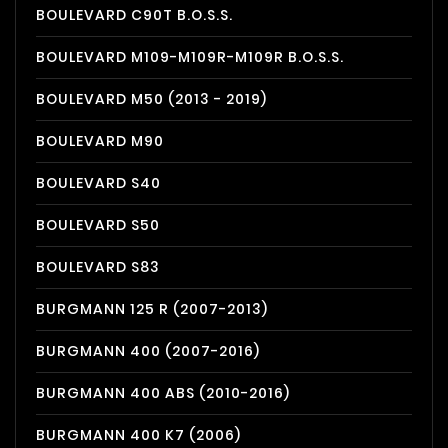
BOULEVARD C90T B.O.S.S.
BOULEVARD M109-M109R-M109R B.O.S.S.
BOULEVARD M50 (2013 - 2019)
BOULEVARD M90
BOULEVARD S40
BOULEVARD S50
BOULEVARD S83
BURGMANN 125 R (2007-2013)
BURGMANN 400 (2007-2016)
BURGMANN 400 ABS (2010-2016)
BURGMANN 400 K7 (2006)