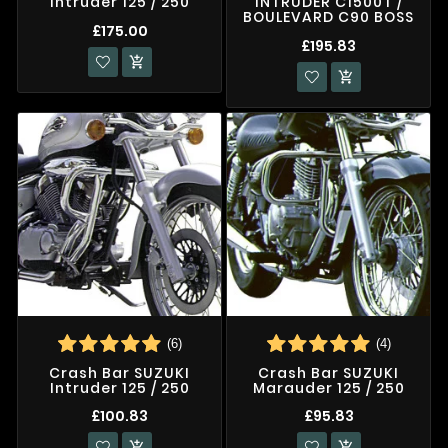
Intruder 125 / 250
INTRUDER C1500T /
BOULEVARD C90 BOSS
£175.00
£195.83


(6)
(4)
Crash Bar SUZUKI
Crash Bar SUZUKI
Intruder 125 / 250
Marauder 125 / 250
£100.83
£95.83

