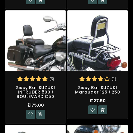
(3)
(1)
Sissy Bar SUZUKI
Sissy Bar SUZUKI
INTRUDER 800 /
Marauder 125 / 250
BOULEVARD C50
£127.50
£175.00

