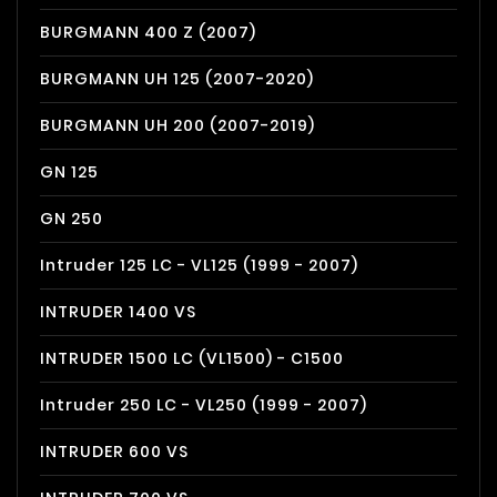
BURGMANN 400 Z (2007)
BURGMANN UH 125 (2007-2020)
BURGMANN UH 200 (2007-2019)
GN 125
GN 250
Intruder 125 LC - VL125 (1999 - 2007)
INTRUDER 1400 VS
INTRUDER 1500 LC (VL1500) - C1500
Intruder 250 LC - VL250 (1999 - 2007)
INTRUDER 600 VS