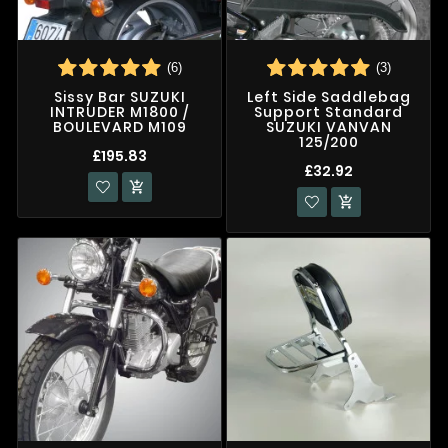
(6)
(3)
Sissy Bar SUZUKI
Left Side Saddlebag
INTRUDER M1800 /
Support Standard
BOULEVARD M109
SUZUKI VANVAN
125/200
£195.83
£32.92

