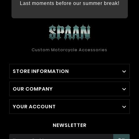
Last moments before our summer break!
Custom Motorcycle Accessories
STORE INFORMATION

OUR COMPANY

YOUR ACCOUNT

NEWSLETTER