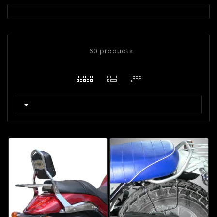
60 products
