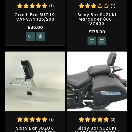
(1)
(1)
Crash Bar SUZUKI
Sissy Bar SUZUKI
VANVAN 125/200
Marauder 800 -
VZ800
£85.00
£175.00


(1)
(3)
Sissy Bar SUZUKI
Sissy Bar SUZUKI