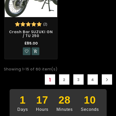
(2)
Crash Bar SUZUKI GN
/ TU 250
£85.00

Showing 1-15 of 60 item(s)
1

2
3
4
1
17
28
9
Days
Hours
Minutes
Seconds