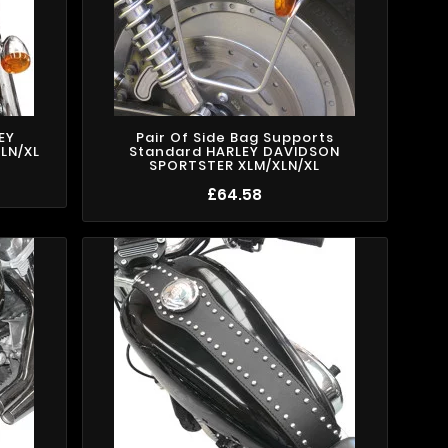
EY
Pair Of Side Bag Supports
LN/XL
Standard HARLEY DAVIDSON
SPORTSTER XLM/XLN/XL
£64.58