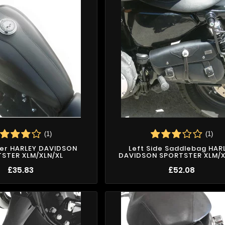
(1)
(1)
er HARLEY DAVIDSON
Left Side Saddlebag HAR
STER XLM/XLN/XL
DAVIDSON SPORTSTER XLM/X
£35.83
£52.08