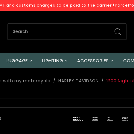
VAT and customs charges to be paid to the carrier (Parcelf
LUGGAGE
LIGHTING
ACCESSORIES
COM
e with my motorcycle
HARLEY DAVIDSON
1200 Nights
s