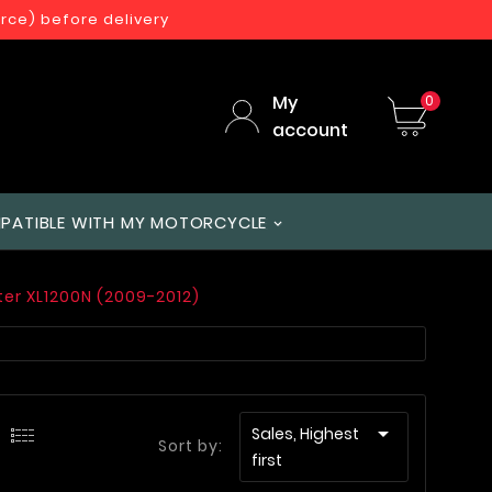
orce) before delivery
My
0
account
PATIBLE WITH MY MOTORCYCLE
ter XL1200N (2009-2012)

Sales, Highest
Sort by:
first