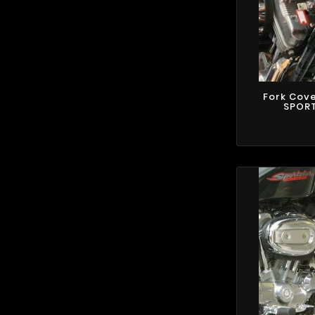
Fork Cov
SPORT