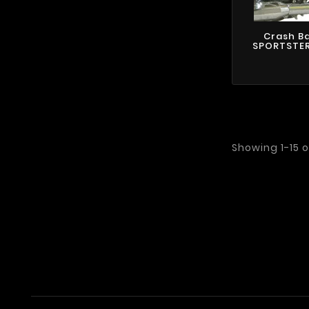
Crash B
SPORTSTER 
Showing 1-15 o