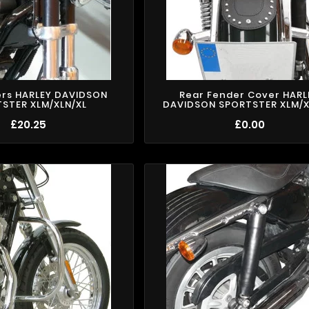
ers HARLEY DAVIDSON
Rear Fender Cover HARL
STER XLM/XLN/XL
DAVIDSON SPORTSTER XLM/X
£20.25
£0.00