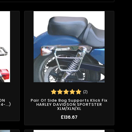
(2)
SON
Pair Of Side Bag Supports Klick Fix
-...)
HARLEY DAVIDSON SPORTSTER
XLM/XLN/XL
£136.67