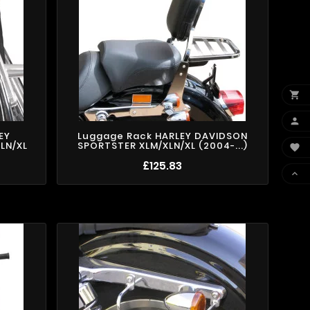


EY
Luggage Rack HARLEY DAVIDSON
LN/XL
SPORTSTER XLM/XLN/XL (2004-...)

£125.83
