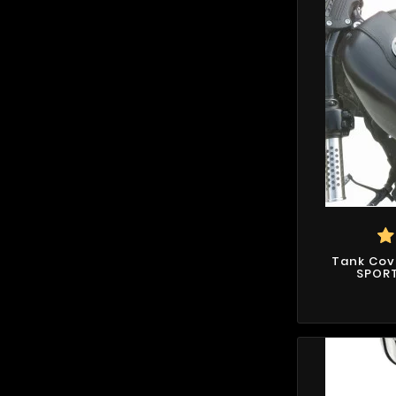
Tank Cov
SPORT