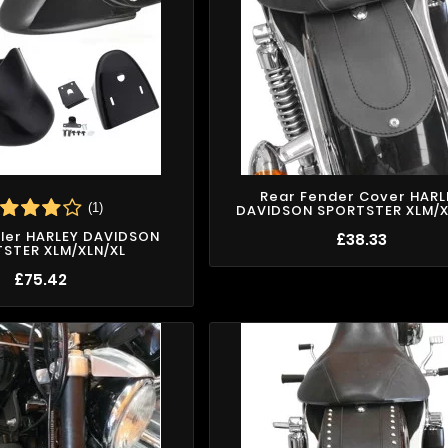
Rear Fender Cover HARL
(1)
DAVIDSON SPORTSTER XLM/X
iler HARLEY DAVIDSON
£38.33
STER XLM/XLN/XL
£75.42