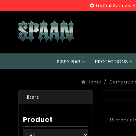
From £135 in UK: 

SISSY BAR
PROTECTIONS
Home
Compatibl
Filters
Product
16 product