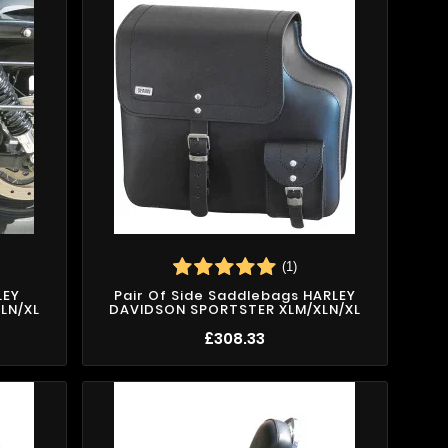
(1)
LEY
Pair Of Side Saddlebags HARLEY
LN/XL
DAVIDSON SPORTSTER XLM/XLN/XL
£308.33