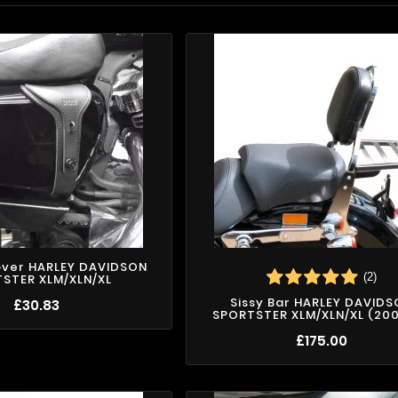
over HARLEY DAVIDSON
(2)
STER XLM/XLN/XL
Sissy Bar HARLEY DAVID
£30.83
SPORTSTER XLM/XLN/XL (2004
£175.00