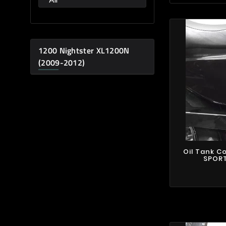
1200 Nightster XL1200N
(2009-2012)
Oil Tank C
SPORT