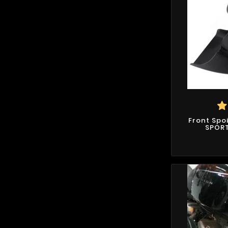
Front Spo
SPORT