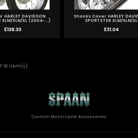
ar HARLEY DAVIDSON
Shocks Cover HARLEY DAV
XLM/XLN/XL (2004-...)
SPORTSTER XLM/XLN/XL
£138.33
£31.04
f 16 item(s)
Custom Motorcycle Accessories