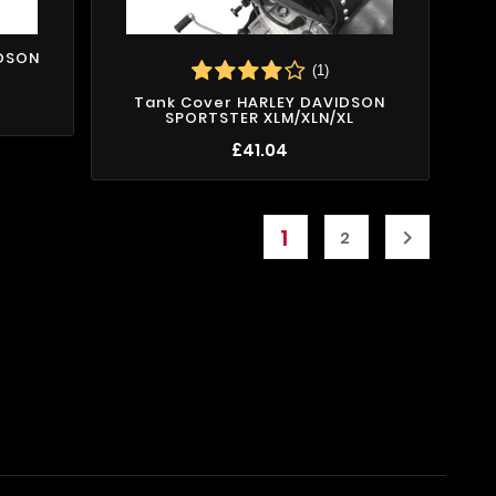
IDSON
(1)
Tank Cover HARLEY DAVIDSON
SPORTSTER XLM/XLN/XL
£41.04
1

2