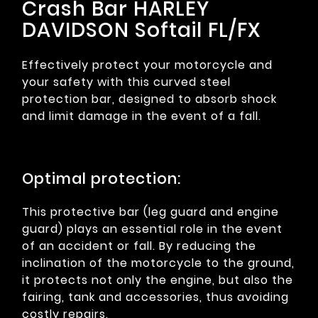
Crash Bar HARLEY
DAVIDSON Softail FL/FX
Effectively protect your motorcycle and
your safety with this curved steel
protection bar, designed to absorb shock
and limit damage in the event of a fall.
Optimal protection:
This protective bar (leg guard and engine
guard) plays an essential role in the event
of an accident or fall. By reducing the
inclination of the motorcycle to the ground,
it protects not only the engine, but also the
fairing, tank and accessories, thus avoiding
costly repairs.