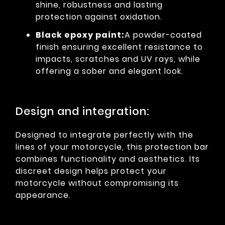
shine, robustness and lasting
protection against oxidation.
Black epoxy paint:
A powder-coated
finish ensuring excellent resistance to
impacts, scratches and UV rays, while
offering a sober and elegant look.
Design and integration:
Designed to integrate perfectly with the
lines of your motorcycle, this protection bar
combines functionality and aesthetics. Its
discreet design helps protect your
motorcycle without compromising its
appearance.