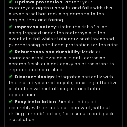
Optimal protection
: Protect your
motorcycle against shocks and falls with this
curved steel bar, reducing damage to the
engine, tank and fairing
Improved safety
: Limits the risk of a leg
being trapped under the motorcycle in the
event of a fall while stationary or at low speed,
guaranteeing additional protection for the rider
Robustness and durability
: Made of
seamless steel, available in anti-corrosion
chrome finish or black epoxy paint resistant to
impacts and scratches
Discreet design
: Integrates perfectly with
the lines of your motorcycle, providing effective
protection without altering its aesthetic
appearance
Easy installation
: Simple and quick
assembly with an included screw kit, without
drilling or modification, for a secure and quick
installation