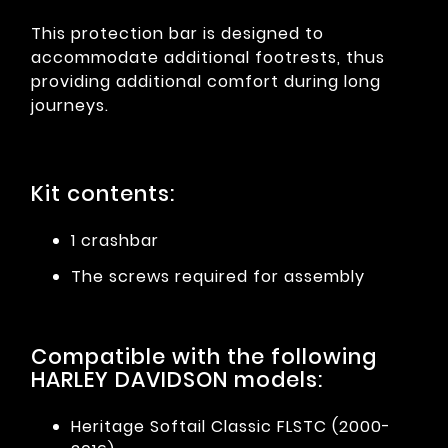
This protection bar is designed to
accommodate additional footrests, thus
providing additional comfort during long
journeys.
Kit contents:
1 crashbar
The screws required for assembly
Compatible with the following
HARLEY DAVIDSON models:
Heritage Softail Classic FLSTC (2000-