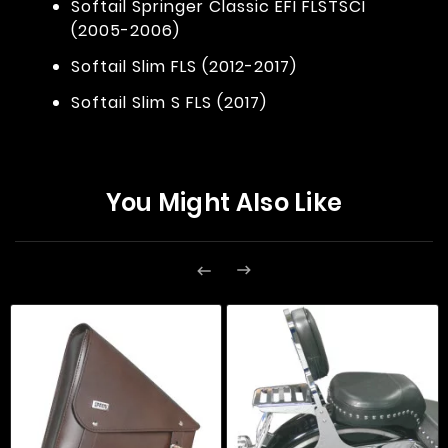
Softail Springer Classic EFI FLSTSCI
(2005-2006)
Softail Slim FLS (2012-2017)
Softail Slim S FLS (2017)
You Might Also Like

