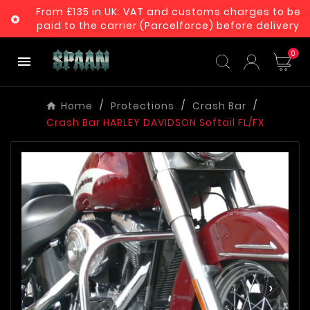
From £135 in UK: VAT and customs charges to be

paid to the carrier (Parcelforce) before delivery
0

Home
Protections
Crash Bar
Crash Bar HARLEY DAVIDSON Softail FL/FX
‹
›