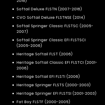
2016)
Softail Deluxe FLSTN (2007-2016)
CVO Softail Deluxe FLSTNSE (2014)
Softail Springer Classic FLSTSC (2005-
2007)
Softail Springer Classic EFI FLSTSCI
(2005-2006)
Heritage Softail FLST (2006)
Heritage Softail Classic EFI FLSTCI (2001-
2006)
Heritage Softail EFI FLSTI (2006)
Heritage Springer FLSTS (2000-2003)
Heritage Springer EFI FLSTSI (2001-2003)
Fat Boy FLSTF (2000-2005)