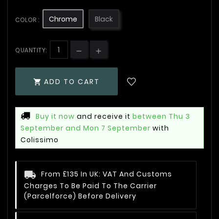
Chrome
Black
COLOR :
QUANTITY:
ADD TO CART

Buy it now
and receive it
between Thu 3
September and Mon 7 September
with
Colissimo
From £135 In UK: VAT And Customs
Charges To Be Paid To The Carrier
(Parcelforce) Before Delivery