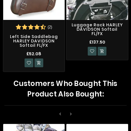
Luggage Rack HARLEY
(2)
DAVIDSON Softail
FL/FX
Left Side Saddlebag
HARLEY DAVIDSON
£137.50
Softail FL/FX

£52.08

Customers Who Bought This
Product Also Bought:

