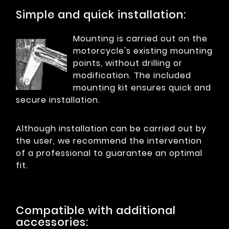
Simple and quick installation:
Mounting is carried out on the
motorcycle's existing mounting
points, without drilling or
modification. The included
mounting kit ensures quick and
secure installation.
Although installation can be carried out by
the user, we recommend the intervention
of a professional to guarantee an optimal
fit.
Compatible with additional
accessories: