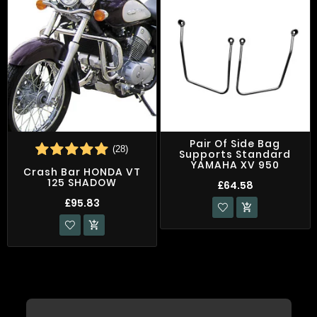
Pair Of Side Bag
(28)
Supports Standard
YAMAHA XV 950
Crash Bar HONDA VT
125 SHADOW
£64.58
£95.83

