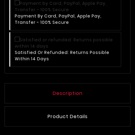
Payment By Card, PayPal, Apple Pay,
Transfer - 100% Secure
Satisfied Or Refunded: Returns Possible
Within 14 Days
Description
Product Details