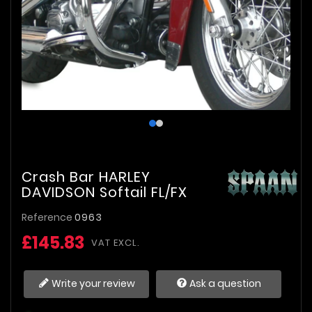
Crash Bar HARLEY
DAVIDSON Softail FL/FX
Reference
0963
£145.83
VAT EXCL.
Write your review
Ask a question