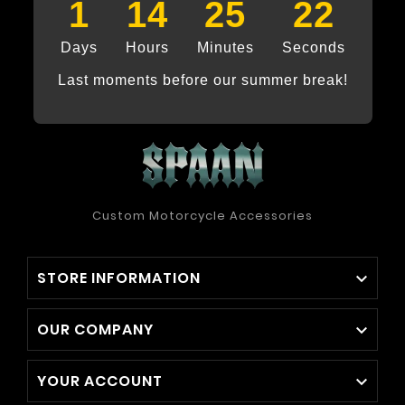
1
14
25
21
Days
Hours
Minutes
Seconds
Last moments before our summer break!
Custom Motorcycle Accessories
STORE INFORMATION

OUR COMPANY

YOUR ACCOUNT
