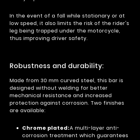
In the event of a fall while stationary or at
low speed, it also limits the risk of the rider's
leg being trapped under the motorcycle,
thus improving driver safety.
Robustness and durability:
Made from 30 mm curved steel, this bar is
designed without welding for better
mechanical resistance and increased
protection against corrosion. Two finishes
are available:
Chrome plated:
A multi-layer anti-
corrosion treatment which guarantees