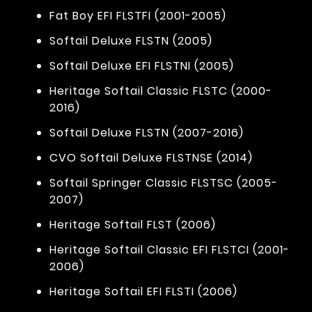
Fat Boy EFI FLSTFI (2001-2005)
Softail Deluxe FLSTN (2005)
Softail Deluxe EFI FLSTNI (2005)
Heritage Softail Classic FLSTC (2000-
2016)
Softail Deluxe FLSTN (2007-2016)
CVO Softail Deluxe FLSTNSE (2014)
Softail Springer Classic FLSTSC (2005-
2007)
Heritage Softail FLST (2006)
Heritage Softail Classic EFI FLSTCI (2001-
2006)
Heritage Softail EFI FLSTI (2006)