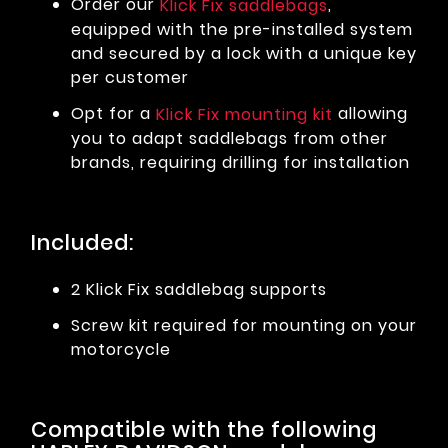
Order our
,
Klick Fix saddlebags
equipped with the pre-installed system
and secured by a lock with a unique key
per customer
Opt for a
allowing
Klick Fix mounting kit
you to adapt saddlebags from other
brands, requiring drilling for installation
Included:
2 Klick Fix saddlebag supports
Screw kit required for mounting on your
motorcycle
Compatible with the following