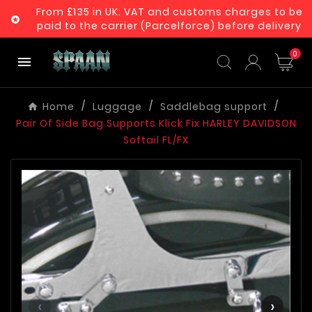
From £135 in UK: VAT and customs charges to be

paid to the carrier (Parcelforce) before delivery
0

Home
Luggage
Saddlebag support
Pair Of Side Bag Supports Klick Fix HARLEY DAVIDSON
Softail FL/FX
‹
›