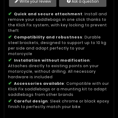
Write your review
Ask a question
Quick and secure attachment
: Install and
remove your saddlebags in one click thanks to
the Klick Fix system, with key locking to prevent
theft
Compatibility and robustness
: Durable
steel brackets, designed to support up to 10 kg
per side and adapt perfectly to your
motorcycle
Installation without modification
:
Attaches directly to existing points on your
motorcycle, without drilling. All necessary
hardware is included
Accessories available
: Compatible with our
Klick Fix saddlebags or a mounting kit to adapt
saddlebags from other brands
Careful design
: Sleek chrome or black epoxy
finish to perfectly match your bike