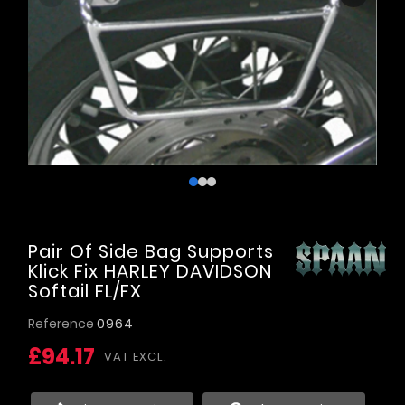
Pair Of Side Bag Supports
Klick Fix HARLEY DAVIDSON
Softail FL/FX
Reference
0964
£94.17
VAT EXCL.