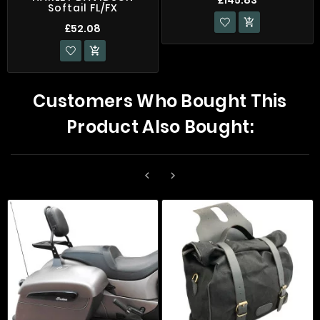
Softail FL/FX

£52.08

Customers Who Bought This
Product Also Bought:

