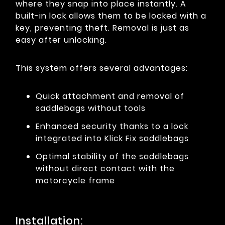
where they snap into place instantly. A
built-in lock allows them to be locked with a
key, preventing theft. Removal is just as
easy after unlocking.
This system offers several advantages:
Quick attachment and removal of
saddlebags without tools
Enhanced security thanks to a lock
integrated into Klick Fix saddlebags
Optimal stability of the saddlebags
without direct contact with the
motorcycle frame
Installation: