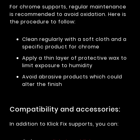
For chrome supports, regular maintenance
is recommended to avoid oxidation. Here is
the procedure to follow:
Clean regularly with a soft cloth and a
specific product for chrome
Apply a thin layer of protective wax to
limit exposure to humidity
Avoid abrasive products which could
alter the finish
Compatibility and accessories:
In addition to Klick Fix supports, you can: