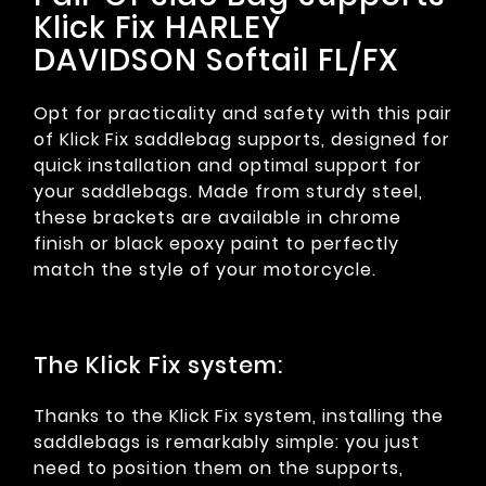
Klick Fix HARLEY
DAVIDSON Softail FL/FX
Opt for practicality and safety with this pair
of Klick Fix saddlebag supports, designed for
quick installation and optimal support for
your saddlebags. Made from sturdy steel,
these brackets are available in chrome
finish or black epoxy paint to perfectly
match the style of your motorcycle.
The Klick Fix system:
Thanks to the Klick Fix system, installing the
saddlebags is remarkably simple: you just
need to position them on the supports,