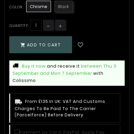
Chrome
Black
COLOR :
QUANTITY:
ADD TO CART

Buy it now
and receive it
between Thu 3
September and Mon 7 September
with
Colissimo
From £135 In UK: VAT And Customs
Charges To Be Paid To The Carrier
(Parcelforce) Before Delivery