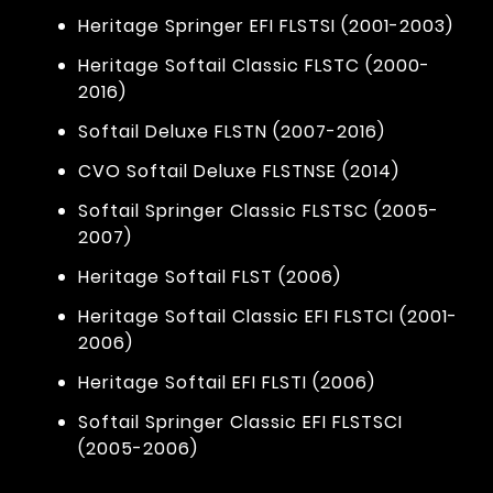
Heritage Springer EFI FLSTSI (2001-2003)
Heritage Softail Classic FLSTC (2000-
2016)
Softail Deluxe FLSTN (2007-2016)
CVO Softail Deluxe FLSTNSE (2014)
Softail Springer Classic FLSTSC (2005-
2007)
Heritage Softail FLST (2006)
Heritage Softail Classic EFI FLSTCI (2001-
2006)
Heritage Softail EFI FLSTI (2006)
Softail Springer Classic EFI FLSTSCI
(2005-2006)