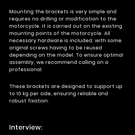
Mounting the brackets is very simple and
requires no drilling or modification to the
motorcycle. It is carried out on the existing
mounting points of the motorcycle. All
necessary hardware is included, with some
original screws having to be reused
depending on the model. To ensure optimal
assembly, we recommend calling on a
professional.
These brackets are designed to support up
to 10 kg per side, ensuring reliable and
robust fixation.
Interview: