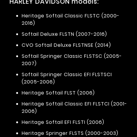
HARLEY DAVIDSON models:
Heritage Softail Classic FLSTC (2000-
2016)
Softail Deluxe FLSTN (2007-2016)
CVO Softail Deluxe FLSTNSE (2014)
Softail Springer Classic FLSTSC (2005-
2007)
Softail Springer Classic EFI FLSTSCI
(2005-2006)
Heritage Softail FLST (2006)
Heritage Softail Classic EFI FLSTCI (2001-
2006)
Heritage Softail EFI FLSTI (2006)
Heritage Springer FLSTS (2000-2003)