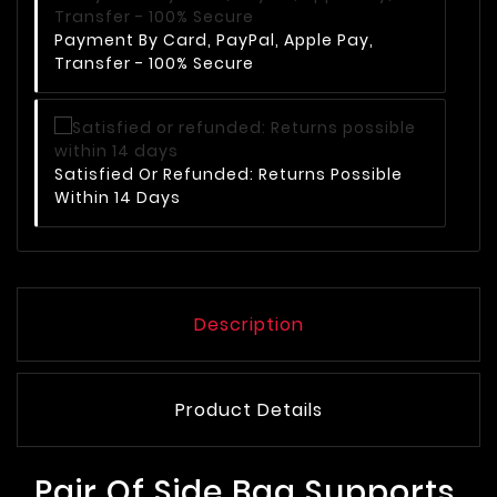
Payment By Card, PayPal, Apple Pay,
Transfer - 100% Secure
Satisfied Or Refunded: Returns Possible
Within 14 Days
Description
Product Details
Pair Of Side Bag Supports