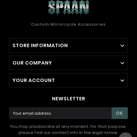
Custom Motorcycle Accessories
STORE INFORMATION

OUR COMPANY

YOUR ACCOUNT

NEWSLETTER
OK
You may unsubscribe at any moment. For that purpose,
please find our contact info in the legal notice.