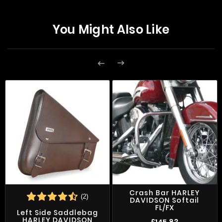
You Might Also Like


Crash Bar HARLEY
(2)
DAVIDSON Softail
FL/FX
Left Side Saddlebag
HARLEY DAVIDSON
£145.83