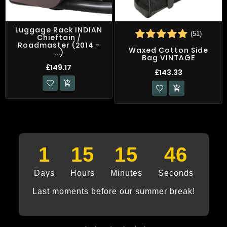
Luggage Rack INDIAN
(51)
Chieftain /
Roadmaster (2014 -
Waxed Cotton Side
...)
Bag VINTAGE
£149.17
£143.33


1
15
15
46
Days
Hours
Minutes
Seconds
Last moments before our summer break!