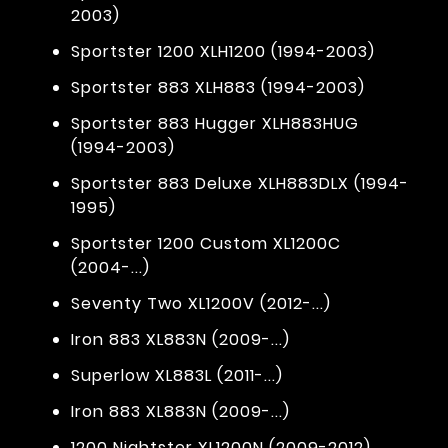
2003)
Sportster 1200 XLH1200 (1994-2003)
Sportster 883 XLH883 (1994-2003)
Sportster 883 Hugger XLH883HUG
(1994-2003)
Sportster 883 Deluxe XLH883DLX (1994-
1995)
Sportster 1200 Custom XL1200C
(2004-...)
Seventy Two XL1200V (2012-...)
Iron 883 XL883N (2009-...)
Superlow XL883L (2011-...)
Iron 883 XL883N (2009-...)
1200 Nightster XL1200N (2009-2012)