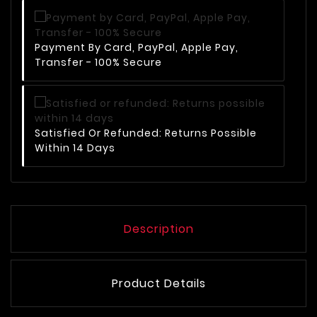
Payment By Card, PayPal, Apple Pay,
Transfer - 100% Secure
Satisfied Or Refunded: Returns Possible
Within 14 Days
Description
Product Details