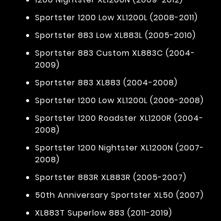
Sportster 1200 Low XL1200L (2008-2011)
Sportster 883 Low XL883L (2005-2010)
Sportster 883 Custom XL883C (2004-
2009)
Sportster 883 XL883 (2004-2008)
Sportster 1200 Low XL1200L (2006-2008)
Sportster 1200 Roadster XL1200R (2004-
2008)
Sportster 1200 Nightster XL1200N (2007-
2008)
Sportster 883R XL883R (2005-2007)
50th Anniversary Sportster XL50 (2007)
XL883T Superlow 883 (2011-2019)