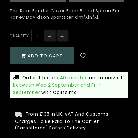
The Rear Fender Cover From Brand Spaan For
Harley Davidson Sportster Xlm/Xln/Xl.
QUANTITY:
ADD TO CART

Order it before
40 minutes
and receive it
between Wed 2 September and Fri 4
September
with Colissimo
From £135 In UK: VAT And Customs
Charges To Be Paid To The Carrier
(Parcelforce) Before Delivery