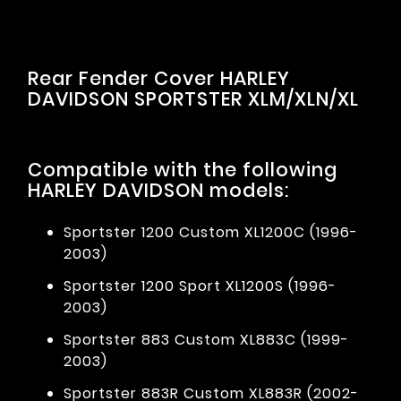
Rear Fender Cover HARLEY
DAVIDSON SPORTSTER XLM/XLN/XL
Compatible with the following
HARLEY DAVIDSON models:
Sportster 1200 Custom XL1200C (1996-
2003)
Sportster 1200 Sport XL1200S (1996-
2003)
Sportster 883 Custom XL883C (1999-
2003)
Sportster 883R Custom XL883R (2002-