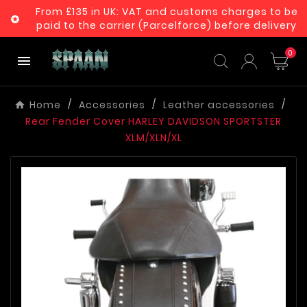
From £135 in UK: VAT and customs charges to be

paid to the carrier (Parcelforce) before delivery
0

Home
Accessories
Leather accessories
Rear Fender Cover HARLEY DAVIDSON SPORTSTER
XLM/XLN/XL