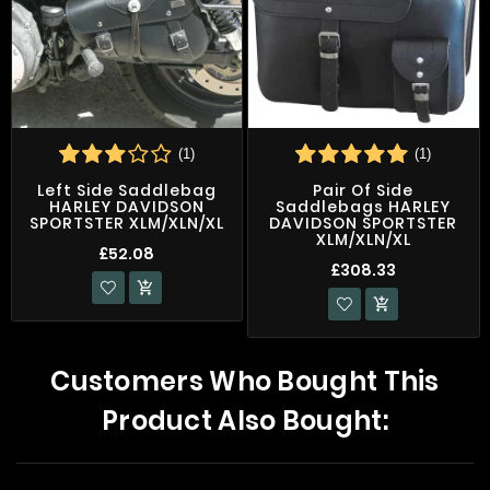
(1)
(1)
Left Side Saddlebag
Pair Of Side
HARLEY DAVIDSON
Saddlebags HARLEY
SPORTSTER XLM/XLN/XL
DAVIDSON SPORTSTER
XLM/XLN/XL
£52.08
£308.33


Customers Who Bought This
Product Also Bought: