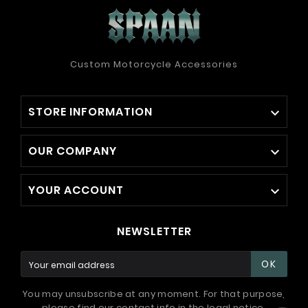
Custom Motorcycle Accessories
STORE INFORMATION

OUR COMPANY

YOUR ACCOUNT

NEWSLETTER
OK
You may unsubscribe at any moment. For that purpose,
please find our contact info in the legal notice.