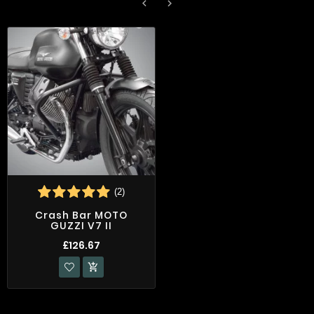


(2)
Crash Bar MOTO
GUZZI V7 II
£126.67
