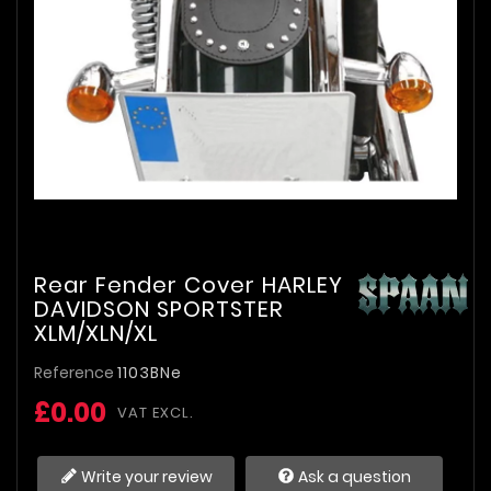
Rear Fender Cover HARLEY
DAVIDSON SPORTSTER
XLM/XLN/XL
Reference
1103BNe
£0.00
VAT EXCL.
Write your review
Ask a question