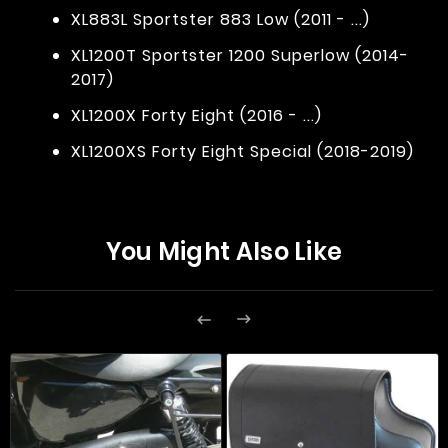
XL883L Sportster 883 Low (2011 - ...)
XL1200T Sportster 1200 Superlow (2014-
2017)
XL1200X Forty Eight (2016 - ...)
XL1200XS Forty Eight Special (2018-2019)
You Might Also Like

