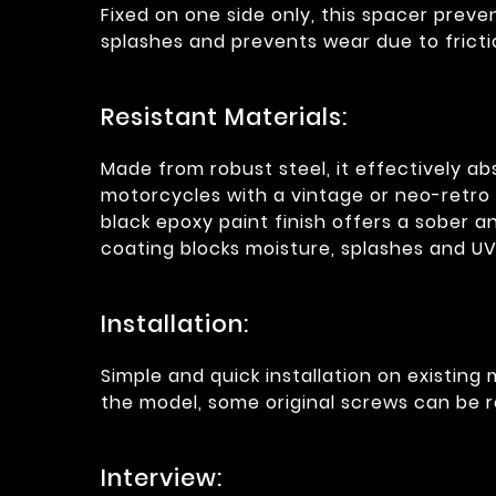
Fixed on one side only, this spacer prev
splashes and prevents wear due to fricti
Resistant Materials:
Made from robust steel, it effectively a
motorcycles with a vintage or neo-retro 
black epoxy paint finish offers a sober 
coating blocks moisture, splashes and U
Installation:
Simple and quick installation on existin
the model, some original screws can be r
Interview: