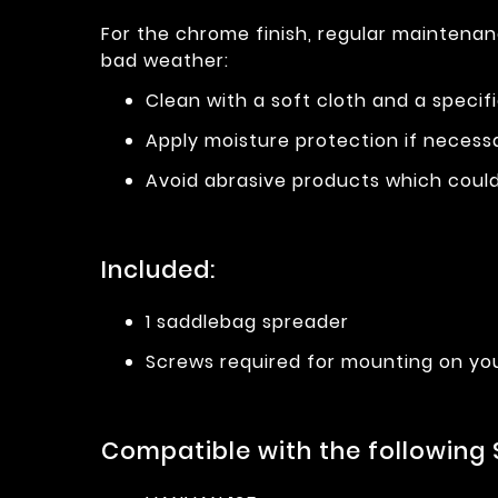
For the chrome finish, regular maintenan
bad weather:
Clean with a soft cloth and a specif
Apply moisture protection if necess
Avoid abrasive products which could 
Included:
1 saddlebag spreader
Screws required for mounting on yo
Compatible with the following 