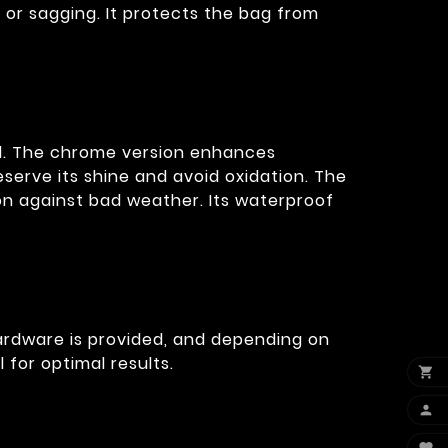
 or sagging. It protects the bag from
oad. The chrome version enhances
serve its shine and avoid oxidation. The
on against bad weather. Its waterproof
hardware is provided, and depending on
for optimal results.

