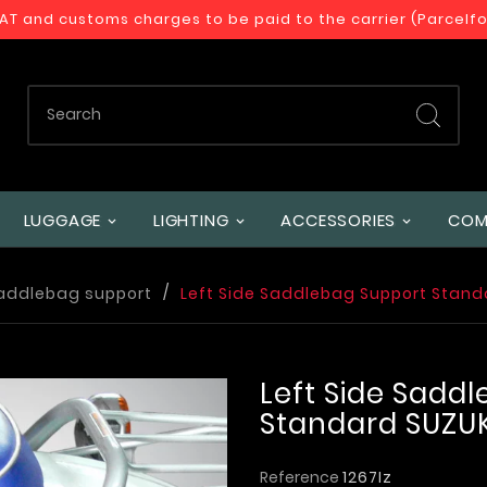
VAT and customs charges to be paid to the carrier (Parcelf
LUGGAGE
LIGHTING
ACCESSORIES
COM
addlebag support
Left Side Saddlebag Support Stand
Left Side Sadd
Standard SUZUK
Reference
1267Iz