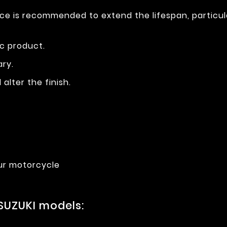
ce is recommended to extend the lifespan, particul
ic product.
ary.
alter the finish.
ur motorcycle
SUZUKI models: