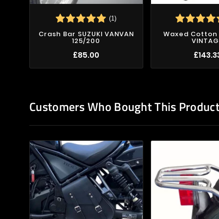
(1)
Crash Bar SUZUKI VANVAN
Waxed Cotton 
125/200
VINTAG
£85.00
£143.3
Customers Who Bought This Product