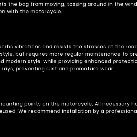
ents the bag from moving, tossing around in the wind
on with the motorcycle.
bsorbs vibrations and resists the stresses of the r
style, but requires more regular maintenance to pre
and modern style, while providing enhanced protecti
V rays, preventing rust and premature wear.
g mounting points on the motorcycle. All necessary 
eused. We recommend installation by a professional 