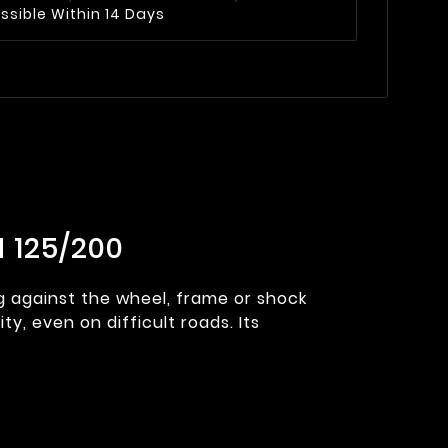
ssible Within 14 Days
 125/200
ng against the wheel, frame or shock
y, even on difficult roads. Its