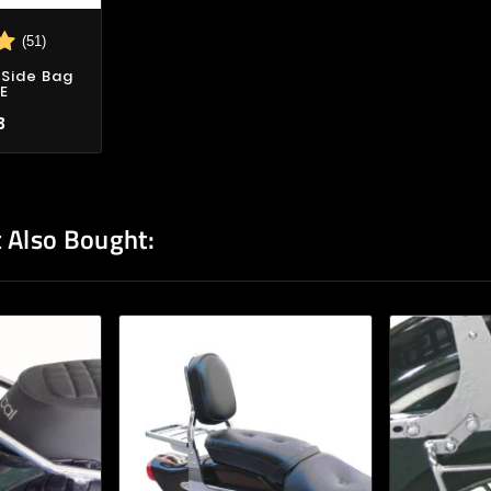
(51)
Side Bag
E
3
 Also Bought: