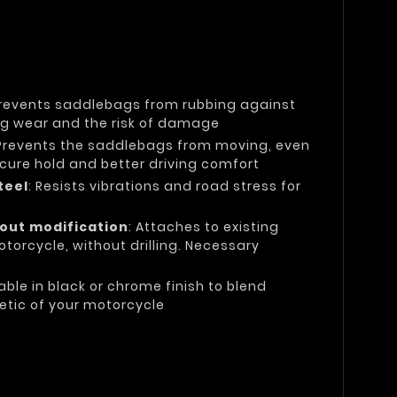
Prevents saddlebags from rubbing against
ing wear and the risk of damage
 Prevents the saddlebags from moving, even
secure hold and better driving comfort
teel
: Resists vibrations and road stress for
hout modification
: Attaches to existing
torcycle, without drilling. Necessary
lable in black or chrome finish to blend
etic of your motorcycle