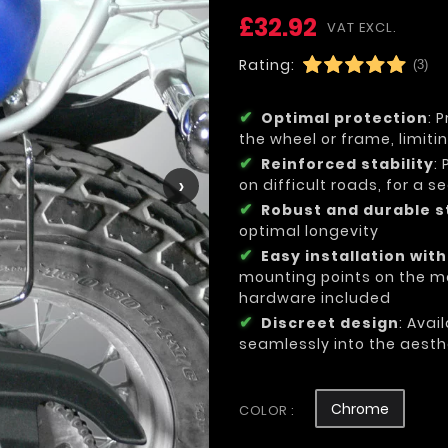
£32.92
VAT EXCL.
Rating:
(3)
Optimal protection
: 
the wheel or frame, limit
Reinforced stability
:
›
on difficult roads, for a 
Robust and durable s
optimal longevity
Easy installation wit
mounting points on the mo
hardware included
Discreet design
: Avai
seamlessly into the aesth
Chrome
COLOR :