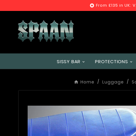
From £135 in UK: 

SISSY BAR
PROTECTIONS
Home
Luggage
S