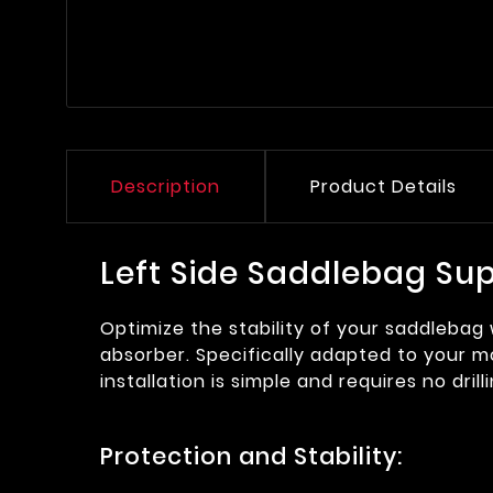
Description
Product Details
Left Side Saddlebag Su
Optimize the stability of your saddlebag
absorber. Specifically adapted to your mo
installation is simple and requires no drill
Protection and Stability: