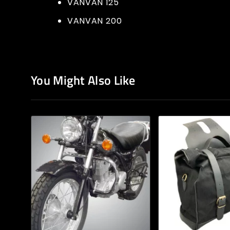
VANVAN 125
VANVAN 200
You Might Also Like