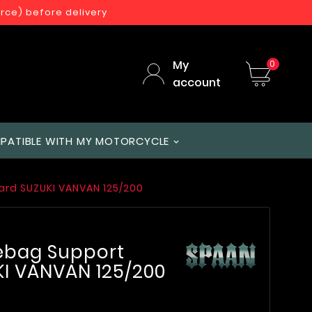
orce) before delivery
My
0
account
PATIBLE WITH MY MOTORCYCLE
ard SUZUKI VANVAN 125/200
lebag Support
I VANVAN 125/200