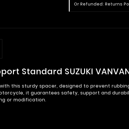
Or Refunded: Returns Po
pport Standard SUZUKI VANVAN
 with this sturdy spacer, designed to prevent rubbi
torcycle, it guarantees safety, support and durabilit
ing or modification.