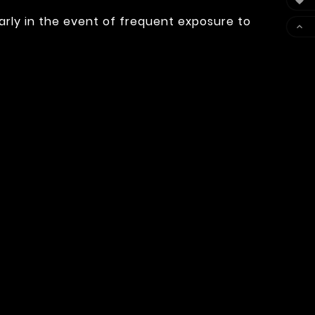

arly in the event of frequent exposure to
