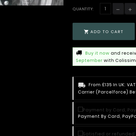
QUANTITY:
ADD TO CART

Buy it now
and receiv
September
with Colissi
From £135 In UK: V
Carrier (Parcelforce) Be
Payment By Card, PayPal