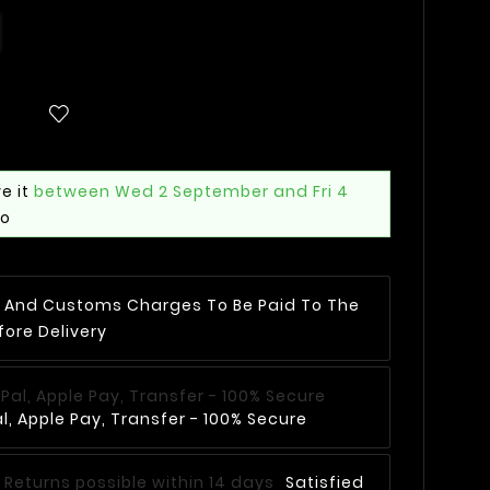
e it
between Wed 2 September and Fri 4
mo
AT And Customs Charges To Be Paid To The
fore Delivery
, Apple Pay, Transfer - 100% Secure
Satisfied