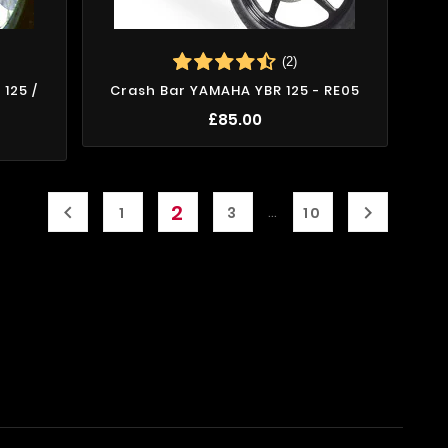
(2)
125 /
Crash Bar YAMAHA YBR 125 - RE05
£85.00
2


…
1
3
10