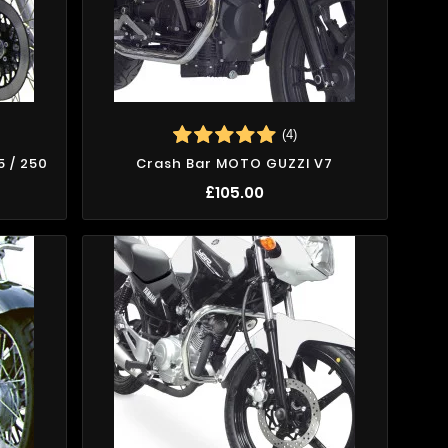
(4)
5 / 250
Crash Bar MOTO GUZZI V7
£105.00