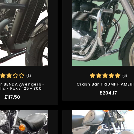
(1)
(6)
r BENDA Avengers -
Crash Bar TRIUMPH AMER
la - Fox / 125 - 300
£204.17
£117.50