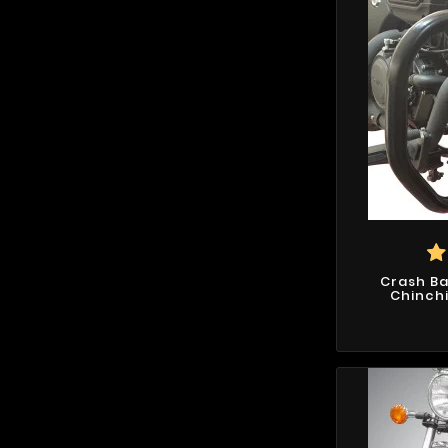
Crash Ba
Chinchil