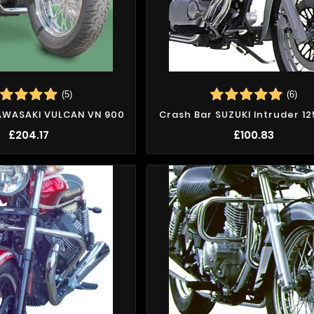
(5)
(6)
AWASAKI VULCAN VN 900
Crash Bar SUZUKI Intruder 12
£204.17
£100.83