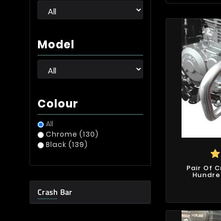
Model
Colour
All
Chrome
(130)
Black
(139)
Pair Of 
Hundre
Crash Bar