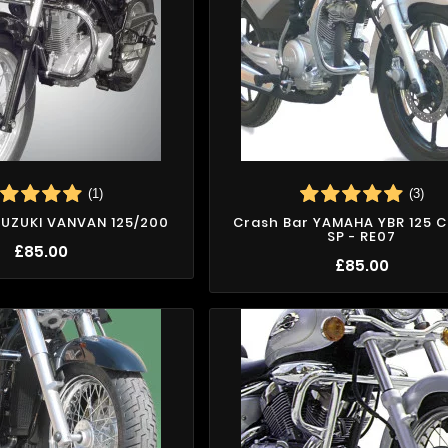
(1)
(3)
SUZUKI VANVAN 125/200
Crash Bar YAMAHA YBR 125 C
SP - RE07
£85.00
£85.00