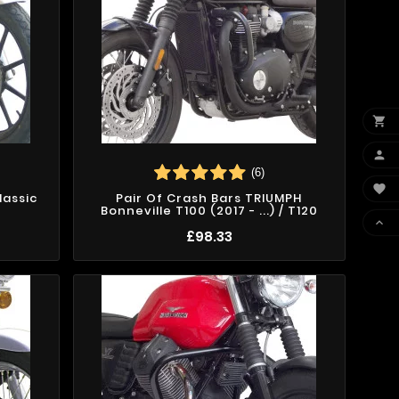


(6)

lassic
Pair Of Crash Bars TRIUMPH
Bonneville T100 (2017 - ...) / T120

£98.33