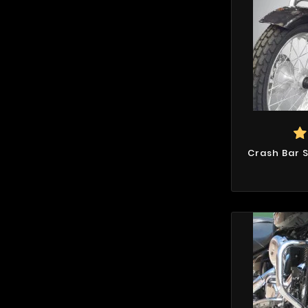
Crash Bar 