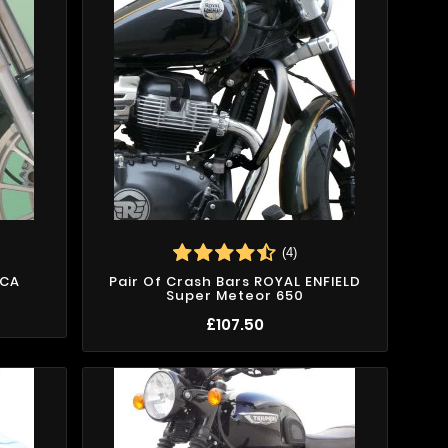
(4)
ICA
Pair Of Crash Bars ROYAL ENFIELD
Super Meteor 650
£107.50