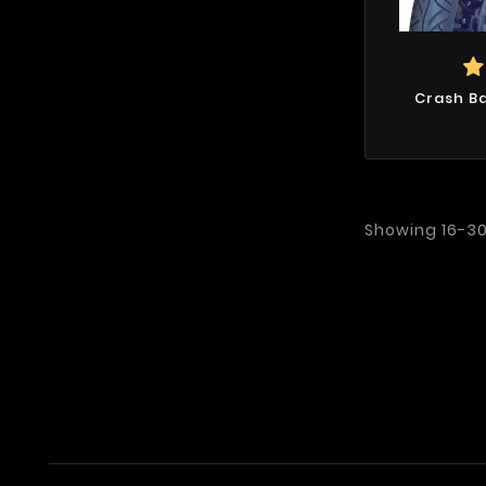
Crash Ba
Showing 16-30