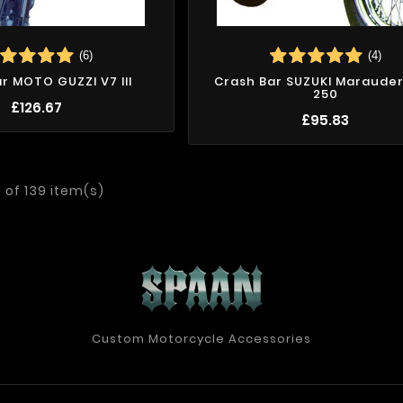
(6)
(4)
r MOTO GUZZI V7 III
Crash Bar SUZUKI Marauder 
250
£126.67
£95.83
 of 139 item(s)
Custom Motorcycle Accessories