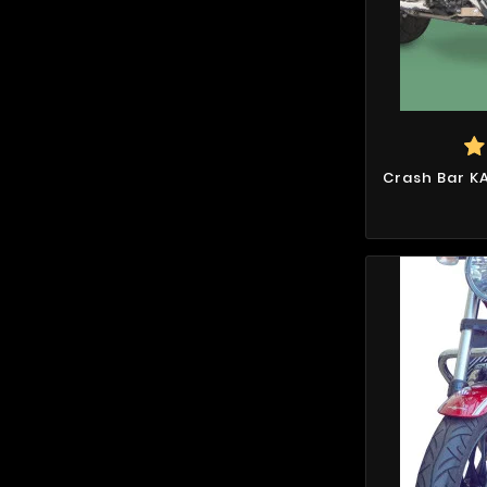
Crash Bar K