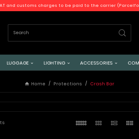
VAT and customs charges to be paid to the carrier (Parcelf
LUGGAGE
LIGHTING
ACCESSORIES
COM
Home
Protections
Crash Bar
ts