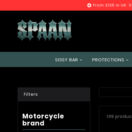
From £135 in UK: 

SISSY BAR
PROTECTIONS
Filters
Motorcycle
139 produc
brand