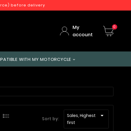
orce) before delivery
My
0
account
PATIBLE WITH MY MOTORCYCLE

Sales, Highest
Sort by:
first