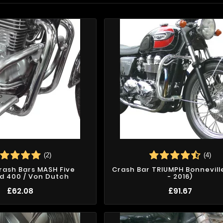
(2)
(4)
Crash Bars MASH Five
Crash Bar TRIUMPH Bonnevill
d 400 / Von Dutch
- 2016)
£62.08
£91.67