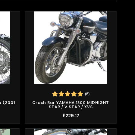
(6)
e (2001
Crash Bar YAMAHA 1300 MIDNIGHT
STAR / V STAR / XVS
£229.17