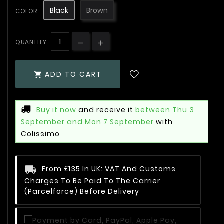
Black
Brown
COLOR :
QUANTITY:
ADD TO CART

Buy it now
and receive it
between Thu 3
September and Mon 7 September
with
Colissimo
From £135 In UK: VAT And Customs
Charges To Be Paid To The Carrier
(Parcelforce) Before Delivery