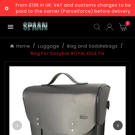
From £135 in UK: VAT and customs charges to be

paid to the carrier (Parcelforce) before delivery
0

Home
Luggage
Bag and Saddlebags
Bag For Sissybar ROYAL Klick Fix
‹
›