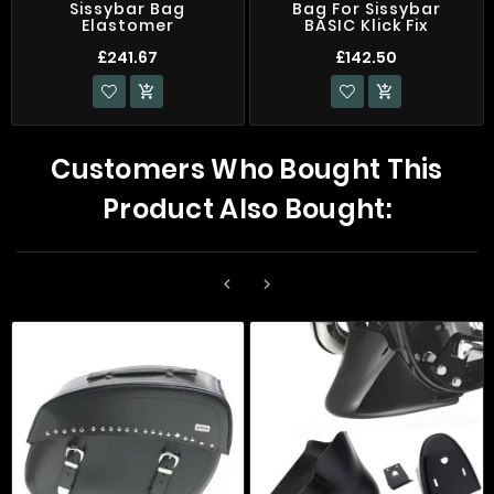
Sissybar Bag
Bag For Sissybar
Elastomer
BASIC Klick Fix
£241.67
£142.50


Customers Who Bought This
Product Also Bought:

