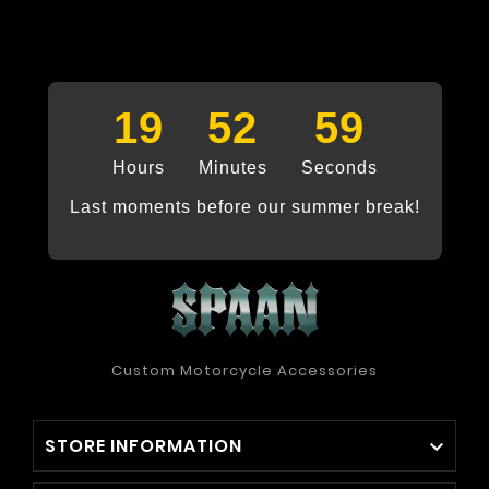
19
52
58
Hours
Minutes
Seconds
Last moments before our summer break!
Custom Motorcycle Accessories
STORE INFORMATION
