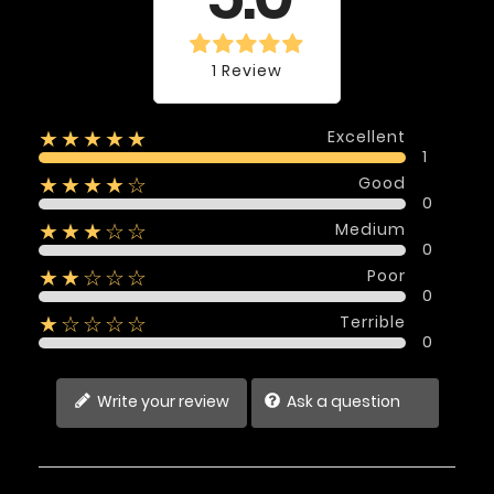
1 Review
Excellent
★★★★★
1
Good
★★★★☆
0
Medium
★★★☆☆
0
Poor
★★☆☆☆
0
Terrible
★☆☆☆☆
0
Write your review
Ask a question