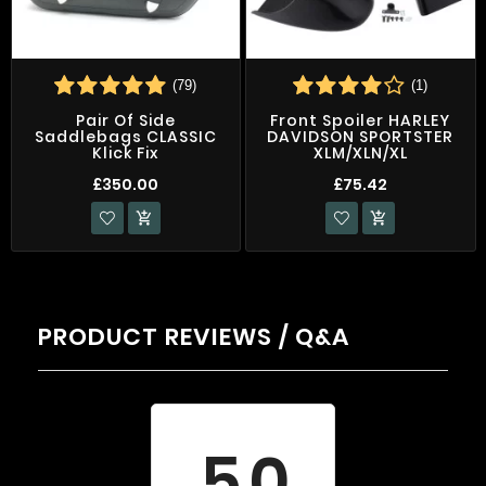
(79)
(1)
Pair Of Side
Front Spoiler HARLEY
Saddlebags CLASSIC
DAVIDSON SPORTSTER
Klick Fix
XLM/XLN/XL
£350.00
£75.42


PRODUCT REVIEWS / Q&A
Average rating
5.0