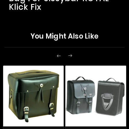
Klick Fix
You Might Also Like

