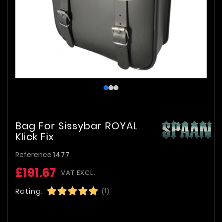
Bag For Sissybar ROYAL
Klick Fix
Reference
1477
£191.67
VAT EXCL.
Rating:
(1)