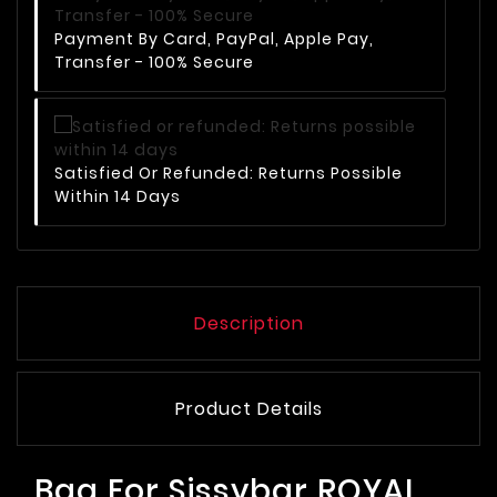
Payment By Card, PayPal, Apple Pay,
Transfer - 100% Secure
Satisfied Or Refunded: Returns Possible
Within 14 Days
Description
Product Details
Bag For Sissybar ROYAL