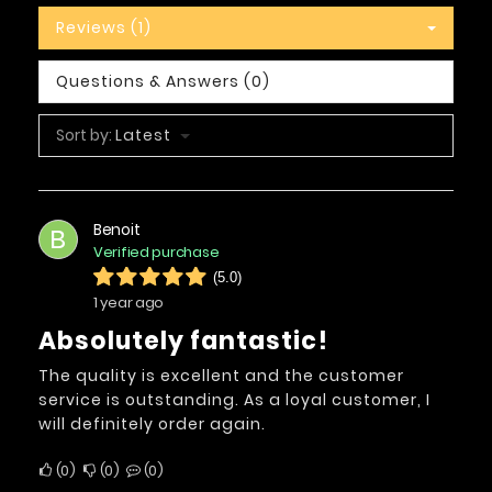
Reviews (1)
Questions & Answers (0)
Sort by:
Latest
Benoit
B
Verified purchase
(5.0)
1 year ago
Absolutely fantastic!
The quality is excellent and the customer
service is outstanding. As a loyal customer, I
will definitely order again.
0
0
0