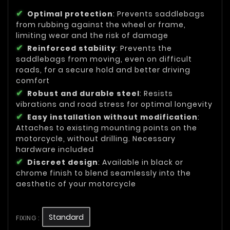
Optimal protection
: Prevents saddlebags
from rubbing against the wheel or frame,
limiting wear and the risk of damage
Reinforced stability
: Prevents the
saddlebags from moving, even on difficult
roads, for a secure hold and better driving
comfort
Robust and durable steel
: Resists
vibrations and road stress for optimal longevity
Easy installation without modification
:
Attaches to existing mounting points on the
motorcycle, without drilling. Necessary
hardware included
Discreet design
: Available in black or
chrome finish to blend seamlessly into the
aesthetic of your motorcycle
Standard
FIXING :