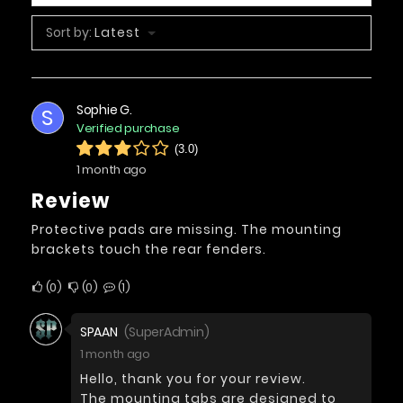
Sort by:
Latest
Sophie G.
S
Verified purchase
(3.0)
1 month ago
Review
Protective pads are missing. The mounting
brackets touch the rear fenders.
0
0
1
SPAAN
(SuperAdmin)
1 month ago
Hello, thank you for your review.
The mounting tabs are designed to