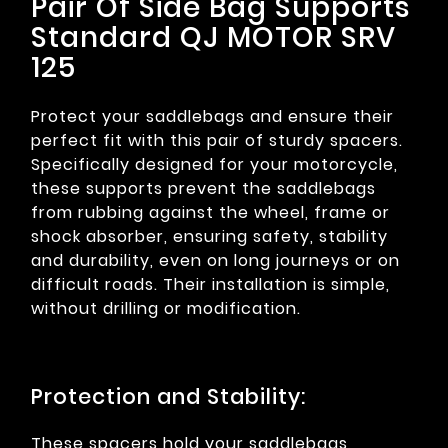
Pair Of Side Bag Supports
Standard QJ MOTOR SRV
125
Protect your saddlebags and ensure their
perfect fit with this pair of sturdy spacers.
Specifically designed for your motorcycle,
these supports prevent the saddlebags
from rubbing against the wheel, frame or
shock absorber, ensuring safety, stability
and durability, even on long journeys or on
difficult roads. Their installation is simple,
without drilling or modification.
Protection and Stability:
These spacers hold your saddlebags