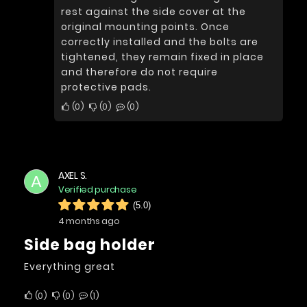
rest against the side cover at the
original mounting points. Once
correctly installed and the bolts are
tightened, they remain fixed in place
and therefore do not require
protective pads.
0
0
0
AXEL S.
A
Verified purchase
(5.0)
4 months ago
Side bag holder
Everything great
0
0
1