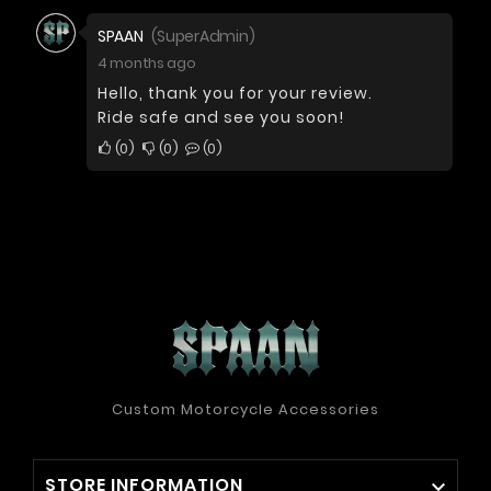
SPAAN
(SuperAdmin)
4 months ago
Hello, thank you for your review.
Ride safe and see you soon!
0
0
0
Custom Motorcycle Accessories
STORE INFORMATION
