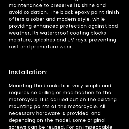
maintenance to preserve its shine and
avoid oxidation. The black epoxy paint finish
offers a sober and modern style, while
providing enhanced protection against bad
weather. Its waterproof coating blocks
moisture, splashes and UV rays, preventing
rust and premature wear.
Installation:
Mounting the brackets is very simple and
requires no drilling or modification to the
motorcycle. It is carried out on the existing
mounting points of the motorcycle. All
necessary hardware is provided, and
depending on the model, some original
screws can be reused. For an impeccable