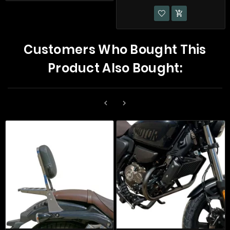

Customers Who Bought This
Product Also Bought:

