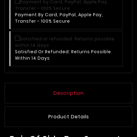
Payment By Card, PayPal, Apple Pay,
Transfer - 100% Secure
Satisfied Or Refunded: Returns Possible
Within 14 Days
Description
Product Details