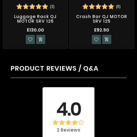
(3)
(8)
Luggage Rack QJ
Crash Bar QJ MOTOR
MOTOR SRV 125
SRV 125
£130.00
£92.50


PRODUCT REVIEWS / Q&A
Average rating
4.0
2 Reviews