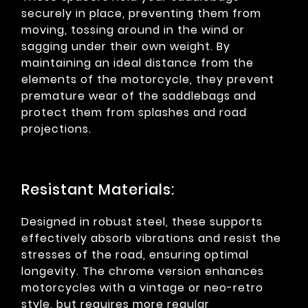
securely in place, preventing them from
moving, tossing around in the wind or
sagging under their own weight. By
maintaining an ideal distance from the
elements of the motorcycle, they prevent
premature wear of the saddlebags and
protect them from splashes and road
projections.
Resistant Materials:
Designed in robust steel, these supports
effectively absorb vibrations and resist the
stresses of the road, ensuring optimal
longevity. The chrome version enhances
motorcycles with a vintage or neo-retro
style, but requires more regular