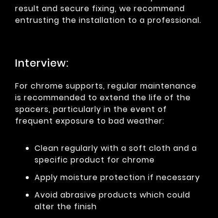
result and secure fixing, we recommend
entrusting the installation to a professional.
Interview:
For chrome supports, regular maintenance
is recommended to extend the life of the
spacers, particularly in the event of
frequent exposure to bad weather:
Clean regularly with a soft cloth and a
specific product for chrome
Apply moisture protection if necessary
Avoid abrasive products which could
alter the finish