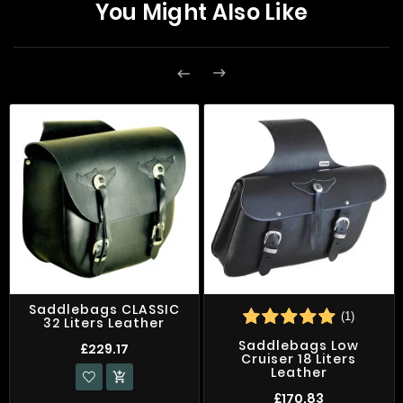
You Might Also Like


Saddlebags CLASSIC
(1)
32 Liters Leather
Saddlebags Low
£229.17
Cruiser 18 Liters
Leather

£170.83