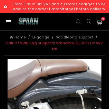
From £135 in UK: VAT and customs charges to be

paid to the carrier (Parcelforce) before delivery
0

Home
Luggage
Saddlebag support
Pair Of Side Bag Supports Standard QJ MOTOR SRV
125
‹
›