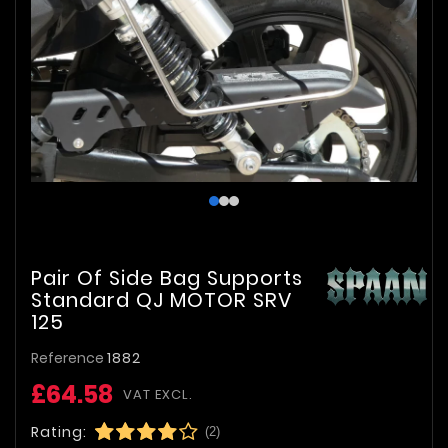
Pair Of Side Bag Supports
Standard QJ MOTOR SRV
125
Reference
1882
£64.58
VAT EXCL.
Rating:
(2)