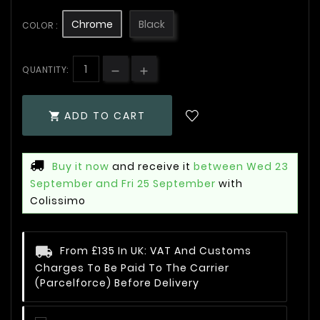
Chrome
Black
COLOR :
QUANTITY:
ADD TO CART

Buy it now
and receive it
between Wed 23
September and Fri 25 September
with
Colissimo
From £135 In UK: VAT And Customs
Charges To Be Paid To The Carrier
(Parcelforce) Before Delivery