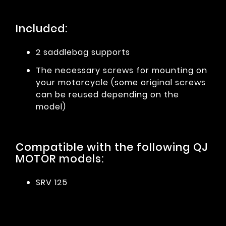
Included:
2 saddlebag supports
The necessary screws for mounting on
your motorcycle (some original screws
can be reused depending on the
model)
Compatible with the following QJ
MOTOR models:
SRV 125