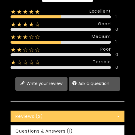
Excellent
★★★★★
1
Good
★★★★☆
0
Medium
★★★☆☆
1
Poor
★★☆☆☆
0
Terrible
★☆☆☆☆
0
Write your review
Ask a question
Reviews (2)
Questions & Answers (1)