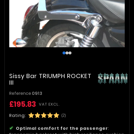
Sissy Bar TRIUMPH ROCKET
III
Reference
0913
£195.83
VAT EXCL.
Rating:
(2)
Optimal comfort for the passenger
: