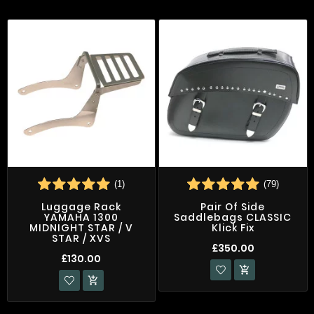
(1)
(79)
Luggage Rack
Pair Of Side
YAMAHA 1300
Saddlebags CLASSIC
MIDNIGHT STAR / V
Klick Fix
STAR / XVS
£350.00
£130.00

