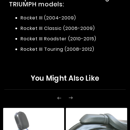
TRIUMPH models:
Rocket III (2004-2009)
Rocket III Classic (2006-2009)
Rocket III Roadster (2010-2015)
Rocket III Touring (2008-2012)
You Might Also Like

