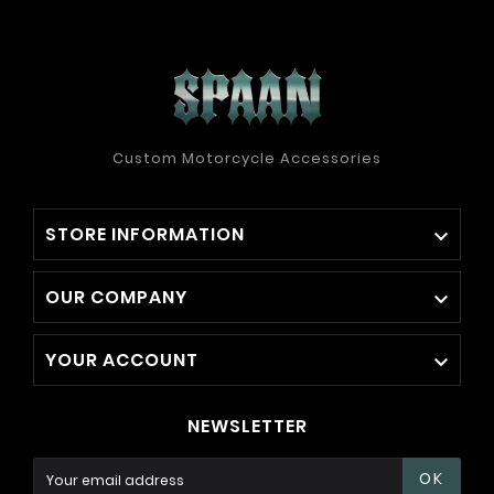
Custom Motorcycle Accessories
STORE INFORMATION

OUR COMPANY

YOUR ACCOUNT

NEWSLETTER
OK