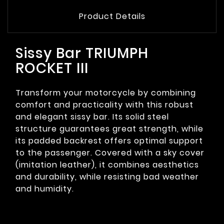
Product Details
Sissy Bar TRIUMPH
ROCKET III
Transform your motorcycle by combining
comfort and practicality with this robust
and elegant sissy bar. Its solid steel
structure guarantees great strength, while
its padded backrest offers optimal support
to the passenger. Covered with a sky cover
(imitation leather), it combines aesthetics
and durability, while resisting bad weather
and humidity.