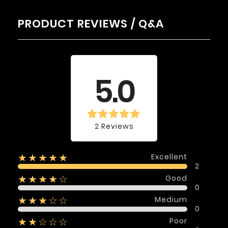
PRODUCT REVIEWS / Q&A
Average rating
5.0
2 Reviews
Excellent
★★★★★
2
Good
★★★★☆
0
Medium
★★★☆☆
0
Poor
★★☆☆☆