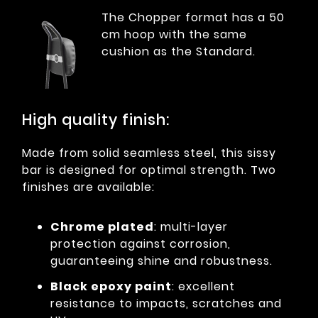
The Chopper format has a 50
cm hoop with the same
cushion as the Standard.
High quality finish:
Made from solid seamless steel, this sissy
bar is designed for optimal strength. Two
finishes are available:
Chrome plated
: multi-layer
protection against corrosion,
guaranteeing shine and robustness.
Black epoxy paint
: excellent
resistance to impacts, scratches and