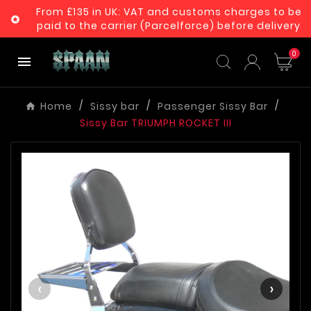
From £135 in UK: VAT and customs charges to be

paid to the carrier (Parcelforce) before delivery
0

Home
Sissy bar
Passenger Sissy Bar
Sissy Bar TRIUMPH ROCKET III
‹
›