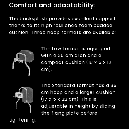
Comfort and adaptability:
The backsplash provides excellent support
thanks to its high resilience foam padded
cushion. Three hoop formats are available:
The Low format is equipped
with a 26 cm arch and a
compact cushion (18 x 5 x 12
cm).
The Standard format has a 35
cm hoop and a larger cushion
(17 x 5 x 22 cm). This is
adjustable in height by sliding
the fixing plate before
tightening.