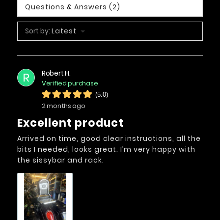
Questions & Answers (2)
Sort by:
Latest
Robert H.
R
Verified purchase
(5.0)
2 months ago
Excellent product
Arrived on time, good clear instructions, all the
bits I needed, looks great. I’m very happy with
the sissybar and rack.