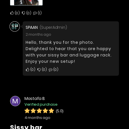
0
0
1
SPAAN
(SuperAdmin)
2 months ago
Hello, thank you for the photo.
Delighted to hear that you are happy
with your sissy bar and luggage rack.
Enjoy your new setup!
0
0
0
Mostafa B.
M
Verified purchase
(5.0)
4 months ago
Sissy bar