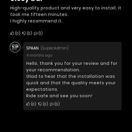
High-quality product and very easy to install; it
took me fifteen minutes.
I highly recommend it.
0
0
1
SPAAN
(SuperAdmin)
4 months ago
Hello, thank you for your review and for
your recommendation.
Glad to hear that the installation was
quick and that the quality meets your
expectations.
Ride safe and see you soon!
0
0
0