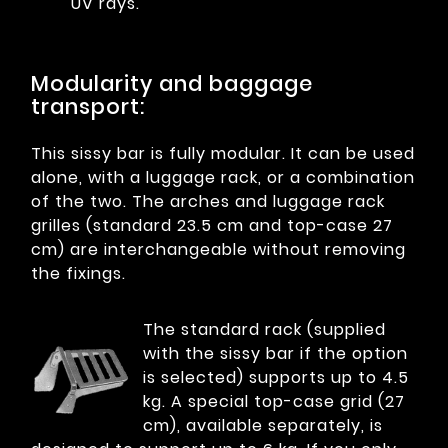
UV rays.
Modularity and baggage
transport:
This sissy bar is fully modular. It can be used
alone, with a luggage rack, or a combination
of the two. The arches and luggage rack
grilles (standard 23.5 cm and top-case 27
cm) are interchangeable without removing
the fixings.
The standard rack (supplied
with the sissy bar if the option
is selected) supports up to 4.5
kg. A special top-case grid (27
cm), available separately, is