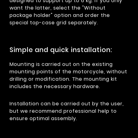
designed to support up to 6 kg. If you only
want the latter, select the "Without
package holder" option and order the
special top-case grid separately.
Simple and quick installation:
Mounting is carried out on the existing
mounting points of the motorcycle, without
drilling or modification. The mounting kit
includes the necessary hardware.
Installation can be carried out by the user,
but we recommend professional help to
ensure optimal assembly.