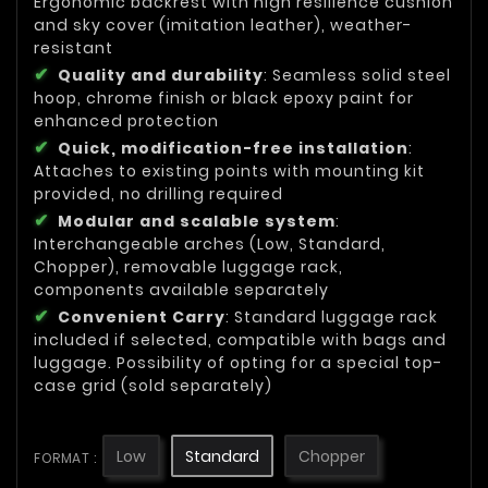
Ergonomic backrest with high resilience cushion
and sky cover (imitation leather), weather-
resistant
Quality and durability
: Seamless solid steel
hoop, chrome finish or black epoxy paint for
enhanced protection
Quick, modification-free installation
:
Attaches to existing points with mounting kit
provided, no drilling required
Modular and scalable system
:
Interchangeable arches (Low, Standard,
Chopper), removable luggage rack,
components available separately
Convenient Carry
: Standard luggage rack
included if selected, compatible with bags and
luggage. Possibility of opting for a special top-
case grid (sold separately)
Low
Standard
Chopper
FORMAT :