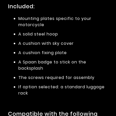
Included:
Mounting plates specific to your
motorcycle
A solid steel hoop
A cushion with sky cover
A cushion fixing plate
A Spaan badge to stick on the
backsplash
The screws required for assembly
If option selected: a standard luggage
rack
Compatible with the following