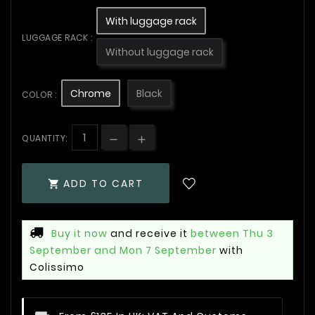
With luggage rack
LUGGAGE RACK :
Without luggage rack
Chrome
Black
COLOR :
QUANTITY:
ADD TO CART

Buy it now
and receive it
between Thu 3
September and Mon 7 September
with
Colissimo