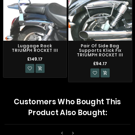
Luggage Rack
Pair Of Side Bag
TRIUMPH ROCKET III
Supports Klick Fix
TRIUMPH ROCKET III
£149.17
£94.17


Customers Who Bought This
Product Also Bought:

