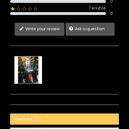
0
Terrible
★☆☆☆☆
0
Write your review
Ask a question
Reviews (2)