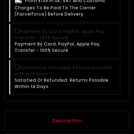
From £135 In UK: VAT And Customs
Charges To Be Paid To The Carrier
(Parcelforce) Before Delivery
Payment By Card, PayPal, Apple Pay,
Transfer - 100% Secure
Satisfied Or Refunded: Returns Possible
Within 14 Days
Description